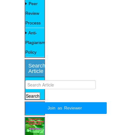
Peer
Review
Process
Anti-
Plagiarism
Policy
Search
Article
Join as Reviewer