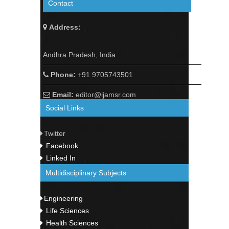
Contact
Address:
Andhra Pradesh, India
Phone:
+91 9705743501
Email:
editor@ijamsr.com
Social Links
Twitter
Facebook
Linked In
Multidisciplinary Subjects
Engineering
Life Sciences
Health Sciences