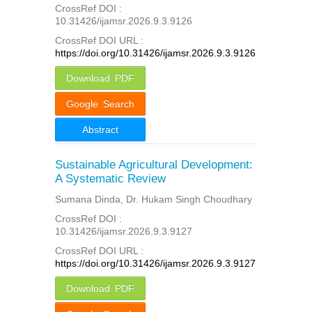
CrossRef DOI :
10.31426/ijamsr.2026.9.3.9126
CrossRef DOI URL :
https://doi.org/10.31426/ijamsr.2026.9.3.9126
Download PDF
Google Search
Abstract
Sustainable Agricultural Development:
A Systematic Review
Sumana Dinda, Dr. Hukam Singh Choudhary
CrossRef DOI :
10.31426/ijamsr.2026.9.3.9127
CrossRef DOI URL :
https://doi.org/10.31426/ijamsr.2026.9.3.9127
Download PDF