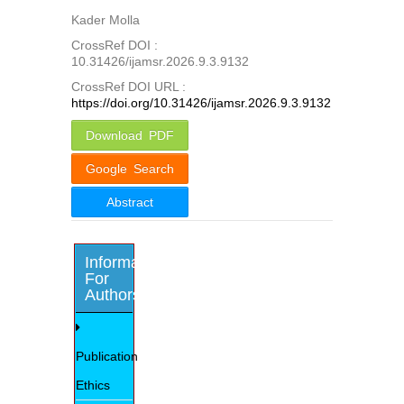
Kader Molla
CrossRef DOI :
10.31426/ijamsr.2026.9.3.9132
CrossRef DOI URL :
https://doi.org/10.31426/ijamsr.2026.9.3.9132
Download PDF
Google Search
Abstract
Information
For
Authors
Publication
Ethics