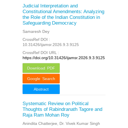
Judicial Interpretation and
Constitutional Amendments: Analyzing
the Role of the Indian Constitution in
Safeguarding Democracy
Samaresh Dey
CrossRef DOI :
10.31426/ijamsr.2026.9.3.9125
CrossRef DOI URL :
https://doi.org/10.31426/ijamsr.2026.9.3.9125
Download PDF
Google Search
Abstract
Systematic Review on Political
Thoughts of Rabindranath Tagore and
Raja Ram Mohan Roy
Anindita Chatterjee, Dr. Vivek Kumar Singh