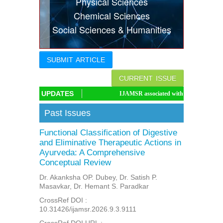
Physical Sciences
Indexing
Chemical Sciences
Social Sciences & Humanities
Conferences
Thesis
SUBMIT ARTICLE
Contact
CURRENT ISSUE
UPDATES
IJAMSR associated with CrossRef DOI, IJAMSR DOI:
Past Issues
Functional Classification of Digestive
and Eliminative Therapeutic Actions in
Ayurveda: A Comprehensive
Conceptual Review
Dr. Akanksha OP. Dubey, Dr. Satish P.
Masavkar, Dr. Hemant S. Paradkar
CrossRef DOI :
10.31426/ijamsr.2026.9.3.9111
CrossRef DOI URL :