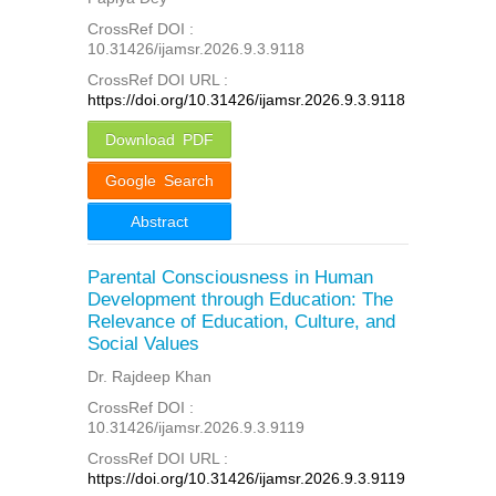
CrossRef DOI :
10.31426/ijamsr.2026.9.3.9118
CrossRef DOI URL :
https://doi.org/10.31426/ijamsr.2026.9.3.9118
Download PDF
Google Search
Abstract
Parental Consciousness in Human
Development through Education: The
Relevance of Education, Culture, and
Social Values
Dr. Rajdeep Khan
CrossRef DOI :
10.31426/ijamsr.2026.9.3.9119
CrossRef DOI URL :
https://doi.org/10.31426/ijamsr.2026.9.3.9119