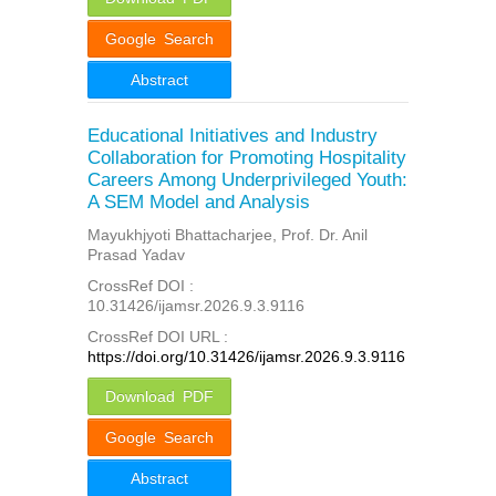
Google Search
Abstract
Educational Initiatives and Industry
Collaboration for Promoting Hospitality
Careers Among Underprivileged Youth:
A SEM Model and Analysis
Mayukhjyoti Bhattacharjee, Prof. Dr. Anil
Prasad Yadav
CrossRef DOI :
10.31426/ijamsr.2026.9.3.9116
CrossRef DOI URL :
https://doi.org/10.31426/ijamsr.2026.9.3.9116
Download PDF
Google Search
Abstract