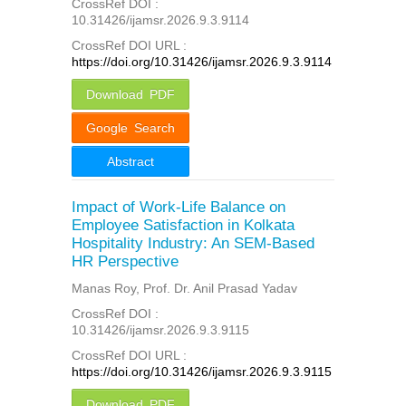
CrossRef DOI :
10.31426/ijamsr.2026.9.3.9114
CrossRef DOI URL :
https://doi.org/10.31426/ijamsr.2026.9.3.9114
Download PDF
Google Search
Abstract
Impact of Work-Life Balance on
Employee Satisfaction in Kolkata
Hospitality Industry: An SEM-Based
HR Perspective
Manas Roy, Prof. Dr. Anil Prasad Yadav
CrossRef DOI :
10.31426/ijamsr.2026.9.3.9115
CrossRef DOI URL :
https://doi.org/10.31426/ijamsr.2026.9.3.9115
Download PDF