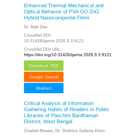
Enhanced Thermal Mechanical and
Optical Behavior of PVA GO ZnO
Hybrid Nanocomposite Films
Dr. Alak Das
CrossRef DOI :
10.31426/ijamsr.2026.9.3.9121
CrossRef DOI URL :
https://doi.org/10.31426/ijamsr.2026.9.3.9121
Download PDF
Google Search
Abstract
Critical Analysis of Information
Gathering Habits of Readers in Public
Libraries of Paschim Bardhaman
District, West Bengal.
Chaitali Biswas, Dr. Shahina Sultana Khan