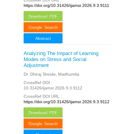
https://doi.org/10.31426/ijamsr.2026.9.3.9111
Download PDF
Google Search
Abstract
Analyzing The Impact of Learning
Modes on Stress and Social
Adjustment
Dr. Dhiraj Shinde, Madhumita
CrossRef DOI :
10.31426/ijamsr.2026.9.3.9112
CrossRef DOI URL :
https://doi.org/10.31426/ijamsr.2026.9.3.9112
Download PDF
Google Search