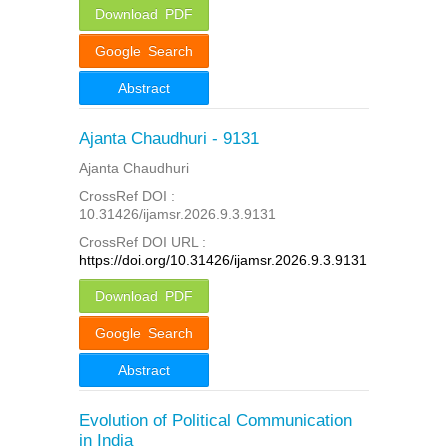
Download PDF
Google Search
Abstract
Ajanta Chaudhuri - 9131
Ajanta Chaudhuri
CrossRef DOI :
10.31426/ijamsr.2026.9.3.9131
CrossRef DOI URL :
https://doi.org/10.31426/ijamsr.2026.9.3.9131
Download PDF
Google Search
Abstract
Evolution of Political Communication
in India