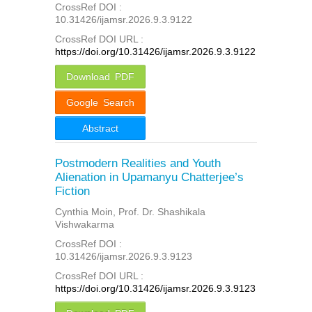
CrossRef DOI :
10.31426/ijamsr.2026.9.3.9122
CrossRef DOI URL :
https://doi.org/10.31426/ijamsr.2026.9.3.9122
Download PDF
Google Search
Abstract
Postmodern Realities and Youth
Alienation in Upamanyu Chatterjee’s
Fiction
Cynthia Moin, Prof. Dr. Shashikala
Vishwakarma
CrossRef DOI :
10.31426/ijamsr.2026.9.3.9123
CrossRef DOI URL :
https://doi.org/10.31426/ijamsr.2026.9.3.9123