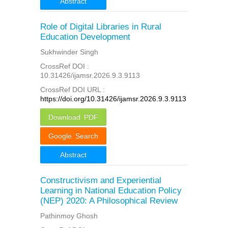
Abstract
Role of Digital Libraries in Rural
Education Development
Sukhwinder Singh
CrossRef DOI :
10.31426/ijamsr.2026.9.3.9113
CrossRef DOI URL :
https://doi.org/10.31426/ijamsr.2026.9.3.9113
Download PDF
Google Search
Abstract
Constructivism and Experiential
Learning in National Education Policy
(NEP) 2020: A Philosophical Review
Pathinmoy Ghosh