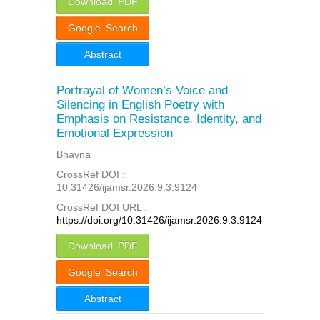
Download PDF
Google Search
Abstract
Portrayal of Women’s Voice and
Silencing in English Poetry with
Emphasis on Resistance, Identity, and
Emotional Expression
Bhavna
CrossRef DOI :
10.31426/ijamsr.2026.9.3.9124
CrossRef DOI URL :
https://doi.org/10.31426/ijamsr.2026.9.3.9124
Download PDF
Google Search
Abstract