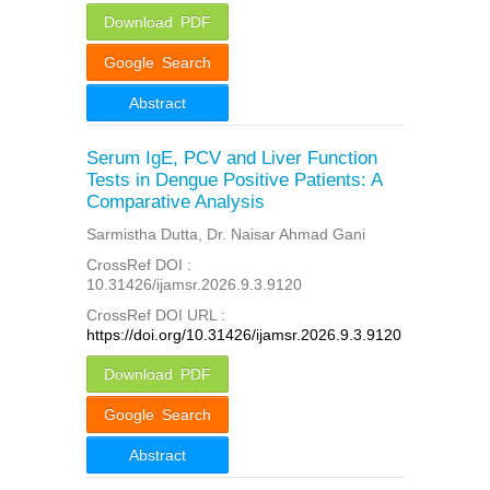
Download PDF
Google Search
Abstract
Serum IgE, PCV and Liver Function
Tests in Dengue Positive Patients: A
Comparative Analysis
Sarmistha Dutta, Dr. Naisar Ahmad Gani
CrossRef DOI :
10.31426/ijamsr.2026.9.3.9120
CrossRef DOI URL :
https://doi.org/10.31426/ijamsr.2026.9.3.9120
Download PDF
Google Search
Abstract