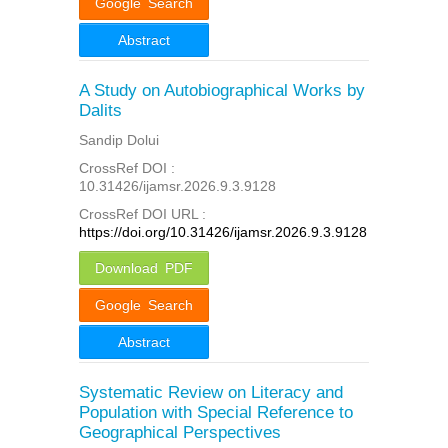
Google Search
Abstract
A Study on Autobiographical Works by
Dalits
Sandip Dolui
CrossRef DOI :
10.31426/ijamsr.2026.9.3.9128
CrossRef DOI URL :
https://doi.org/10.31426/ijamsr.2026.9.3.9128
Download PDF
Google Search
Abstract
Systematic Review on Literacy and
Population with Special Reference to
Geographical Perspectives