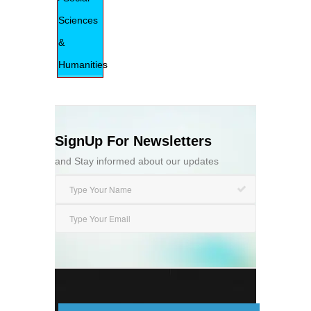
Sciences
&
Humanities
SignUp For Newsletters
and Stay informed about our updates