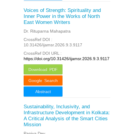
Voices of Strength: Spirituality and
Inner Power in the Works of North
East Women Writers
Dr. Rituparna Mahapatra
CrossRef DOI :
10.31426/ijamsr.2026.9.3.9117
CrossRef DOI URL :
https://doi.org/10.31426/ijamsr.2026.9.3.9117
Download PDF
Google Search
Abstract
Sustainability, Inclusivity, and
Infrastructure Development in Kolkata:
A Critical Analysis of the Smart Cities
Mission
Papiya Dey