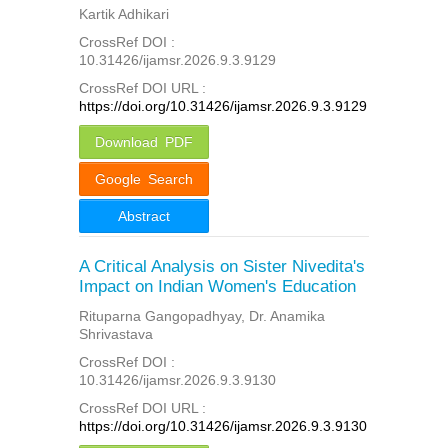
Kartik Adhikari
CrossRef DOI :
10.31426/ijamsr.2026.9.3.9129
CrossRef DOI URL :
https://doi.org/10.31426/ijamsr.2026.9.3.9129
Download PDF
Google Search
Abstract
A Critical Analysis on Sister Nivedita's
Impact on Indian Women's Education
Rituparna Gangopadhyay, Dr. Anamika
Shrivastava
CrossRef DOI :
10.31426/ijamsr.2026.9.3.9130
CrossRef DOI URL :
https://doi.org/10.31426/ijamsr.2026.9.3.9130