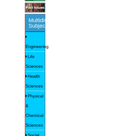
Multidisciplinary
Subjects
Engineering
Life
Sciences
Health
Sciences
Physical
&
Chemical
Sciences
Social