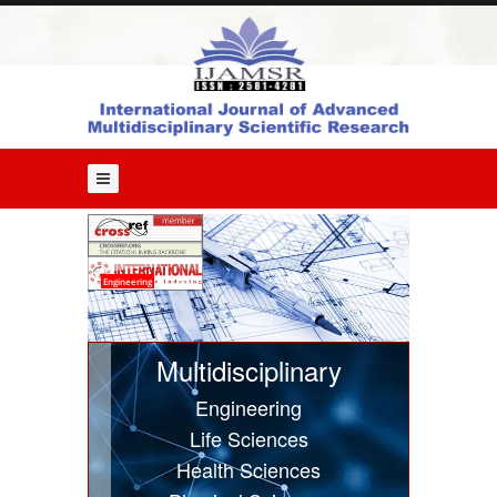
Home
About
Us
Editorial
Board
Guide
for
Authors
Issues
Engineering
Current
Issue
Multidisciplinary
Past
Engineering
Issues
Life Sciences
Submit
Health Sciences
Article