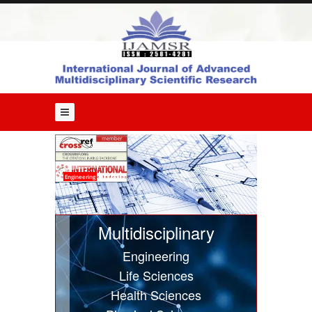
Home
About
Us
Editorial
Board
Guide
for
Authors
Issues
Engineering
Current
Issue
Multidisciplinary
Past
Engineering
Issues
Life Sciences
Submit
Health Sciences
Article