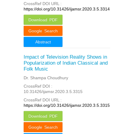
CrossRef DOI URL :
https://doi.org/10.31426/ijamsr.2020.3.5.3314
Download PDF
Google Search
Abstract
Impact of Television Reality Shows in
Popularization of Indian Classical and
Folk Music
Dr. Shampa Choudhury
CrossRef DOI :
10.31426/ijamsr.2020.3.5.3315
CrossRef DOI URL :
https://doi.org/10.31426/ijamsr.2020.3.5.3315
Download PDF
Google Search