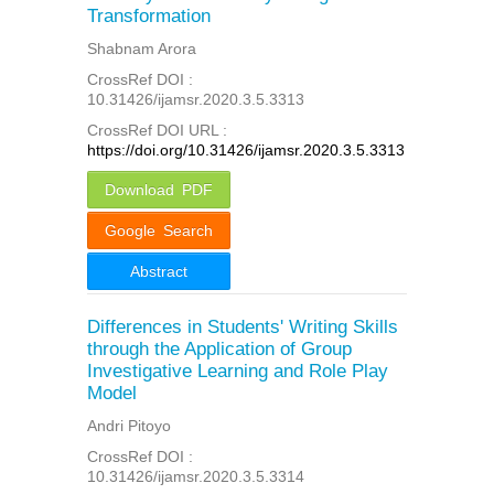
Transformation
Shabnam Arora
CrossRef DOI :
10.31426/ijamsr.2020.3.5.3313
CrossRef DOI URL :
https://doi.org/10.31426/ijamsr.2020.3.5.3313
Download PDF
Google Search
Abstract
Differences in Students' Writing Skills
through the Application of Group
Investigative Learning and Role Play
Model
Andri Pitoyo
CrossRef DOI :
10.31426/ijamsr.2020.3.5.3314