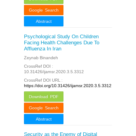
Google Search
Abstract
Psychological Study On Children
Facing Health Challenges Due To
Affluenza In Iran
Zeynab Binandeh
CrossRef DOI :
10.31426/ijamsr.2020.3.5.3312
CrossRef DOI URL :
https://doi.org/10.31426/ijamsr.2020.3.5.3312
Download PDF
Google Search
Abstract
Security as the Enemy of Digital