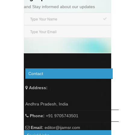
and Stay informed about our updates
Contact
Address:
Andhra Pradesh, India
Phone:
+91 9705743501
Email:
editor@ijamsr.com