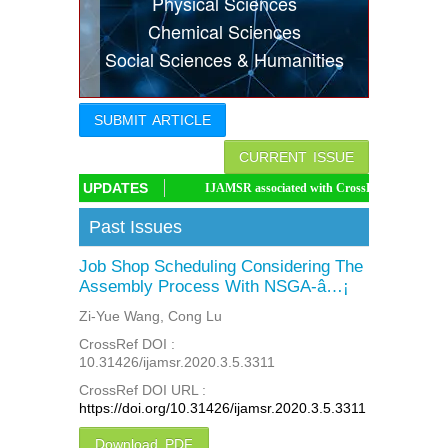
Physical Sciences
Indexing
Chemical Sciences
Social Sciences & Humanities
Conferences
Thesis
SUBMIT ARTICLE
Contact
CURRENT ISSUE
UPDATES
IJAMSR associated with CrossRef DOI, IJAMSR DOI: 
Past Issues
Job Shop Scheduling Considering The
Assembly Process With NSGA-â…¡
Zi-Yue Wang, Cong Lu
CrossRef DOI :
10.31426/ijamsr.2020.3.5.3311
CrossRef DOI URL :
https://doi.org/10.31426/ijamsr.2020.3.5.3311
Download PDF