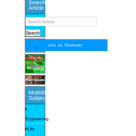
Search
Article
Join as Reviewer
Multidisciplinary
Subjects
Engineering
Life