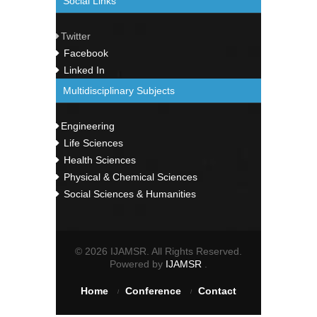
Social Links
Twitter
Facebook
Linked In
Multidisciplinary Subjects
Engineering
Life Sciences
Health Sciences
Physical & Chemical Sciences
Social Sciences & Humanities
© 2026 IJAMSR. All Rights Reserved.
Powered by
IJAMSR
.
Home
Conference
Contact