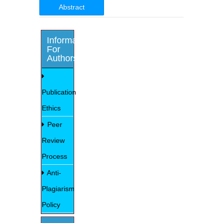
Abstract
Information
For
Authors
Publication
Ethics
Peer
Review
Process
Anti-
Plagiarism
Policy