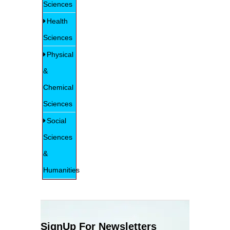
Sciences
Health
Sciences
Physical
&
Chemical
Sciences
Social
Sciences
&
Humanities
SignUp For Newsletters