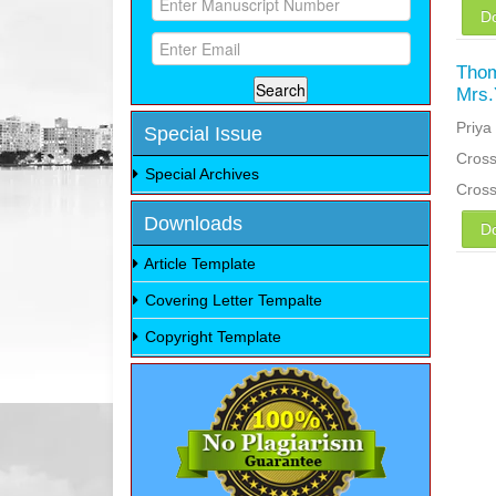
D
Thom
Mrs.
Priya
Special Issue
Cross
Special Archives
Cros
Downloads
D
Article Template
Covering Letter Tempalte
Copyright Template