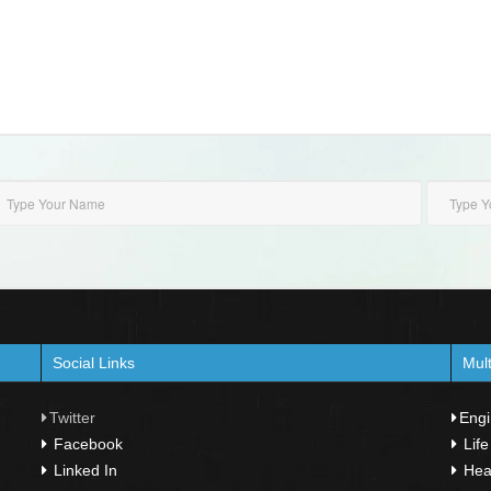
Social Links
Mult
Twitter
Engi
Facebook
Life
Linked In
Heal