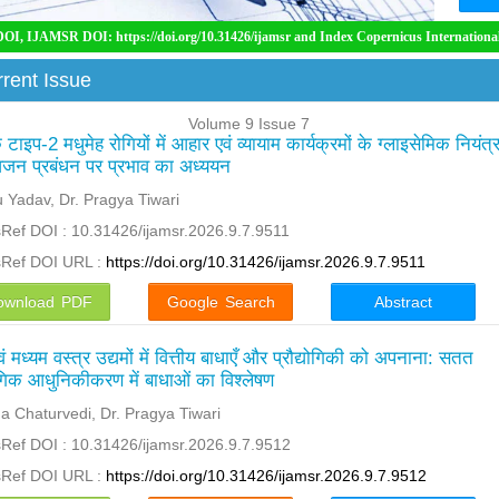
 DOI: https://doi.org/10.31426/ijamsr and Index Copernicus International ( ICI)
rent Issue
Volume 9 Issue 7
टाइप-2 मधुमेह रोगियों में आहार एवं व्यायाम कार्यक्रमों के ग्लाइसेमिक नियंत्
जन प्रबंधन पर प्रभाव का अध्ययन
 Yadav, Dr. Pragya Tiwari
Ref DOI : 10.31426/ijamsr.2026.9.7.9511
sRef DOI URL :
https://doi.org/10.31426/ijamsr.2026.9.7.9511
ownload PDF
Google Search
Abstract
ं मध्यम वस्त्र उद्यमों में वित्तीय बाधाएँ और प्रौद्योगिकी को अपनाना: सतत
गिक आधुनिकीकरण में बाधाओं का विश्लेषण
 Chaturvedi, Dr. Pragya Tiwari
Ref DOI : 10.31426/ijamsr.2026.9.7.9512
sRef DOI URL :
https://doi.org/10.31426/ijamsr.2026.9.7.9512