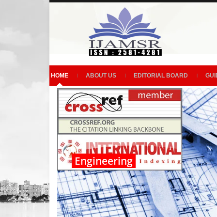
HOME
ABOUT US
EDITORIAL BOARD
GUI
Engineering