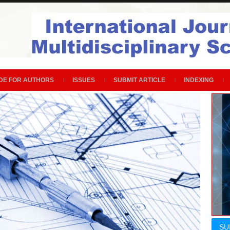
DE FOR AUTHORS
ISSUES
SUBMIT ARTICLE
INDEXING
SU