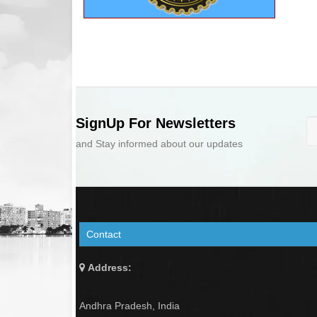
SignUp For Newsletters
and Stay informed about our updates
Contact
Address:
Andhra Pradesh, India