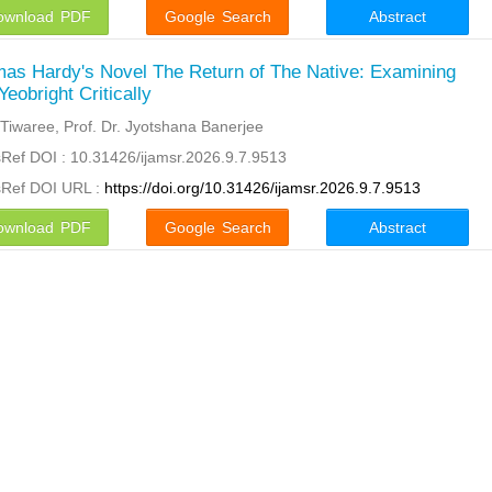
ownload PDF
Google Search
Abstract
as Hardy's Novel The Return of The Native: Examining
Yeobright Critically
 Tiwaree, Prof. Dr. Jyotshana Banerjee
Ref DOI : 10.31426/ijamsr.2026.9.7.9513
sRef DOI URL :
https://doi.org/10.31426/ijamsr.2026.9.7.9513
ownload PDF
Google Search
Abstract