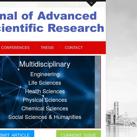
CONFERENCES
THESIS
CONTACT
Multidisciplinary
Engineering
Life Sciences
Health Sciences
Physical Sciences
Chemical Sciences
Social Sciences & Humanities
BMIT ARTICLE
CURRENT ISSUE