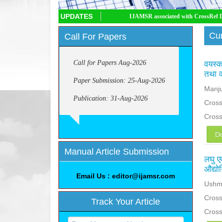
UPDATES
IJAMSR associated with CrossRef DOI, IJAMSR
Cur
Call For Papers
Call for Papers Aug-2026
वयस्क 
तथा व
Paper Submission: 25-Aug-2026
Manju
Publication: 31-Aug-2026
Cross
Cros
D
Manual Article Submission
लघु एव
औद्यो
Email Us : editor@ijamsr.com
Ushma
Cross
Track Your Article
Cros