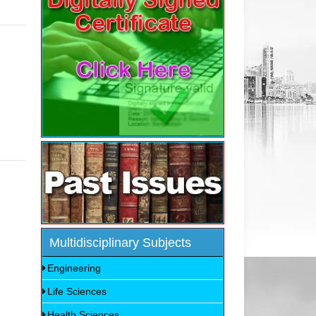
Multidisciplinary Subjects
Engineering
Life Sciences
Health Sciences