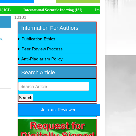
International Scientific Indexing (ISI)
Impact Factor 8.535
10101
Information For Authors
रण
Publication Ethics
Peer Review Process
Anti-Plagiarism Policy
Search Article
Join as Reviewer