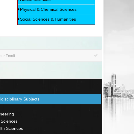
Physical & Chemical Sciences
Social Sciences & Humanities
idisciplinary Subjects
neering
 Sciences
th Sciences