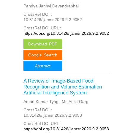
Pandya Janhvi Devendrabhai
CrossRef DOI :
10.31426/ijamsr.2026.9.2.9052
CrossRef DOI URL :
https://doi.org/10.31426/ijamsr.2026.9.2.9052
Download PDF
Google Search
Abstract
A Review of Image-Based Food
Recognition and Volume Estimation
Artificial Intelligence System
Aman Kumar Tyagi, Mr. Ankit Garg
CrossRef DOI :
10.31426/ijamsr.2026.9.2.9053
CrossRef DOI URL :
https://doi.org/10.31426/ijamsr.2026.9.2.9053