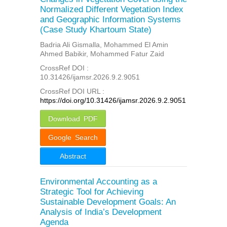
Normalized Different Vegetation Index
and Geographic Information Systems
(Case Study Khartoum State)
Badria Ali Gismalla, Mohammed El Amin
Ahmed Babikir, Mohammed Fatur Zaid
CrossRef DOI :
10.31426/ijamsr.2026.9.2.9051
CrossRef DOI URL :
https://doi.org/10.31426/ijamsr.2026.9.2.9051
Download PDF
Google Search
Abstract
Environmental Accounting as a
Strategic Tool for Achieving
Sustainable Development Goals: An
Analysis of India’s Development
Agenda