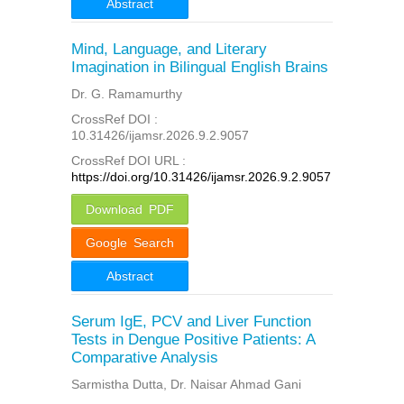
Abstract
Mind, Language, and Literary
Imagination in Bilingual English Brains
Dr. G. Ramamurthy
CrossRef DOI :
10.31426/ijamsr.2026.9.2.9057
CrossRef DOI URL :
https://doi.org/10.31426/ijamsr.2026.9.2.9057
Download PDF
Google Search
Abstract
Serum IgE, PCV and Liver Function
Tests in Dengue Positive Patients: A
Comparative Analysis
Sarmistha Dutta, Dr. Naisar Ahmad Gani