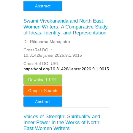
Abstract
Swami Vivekananda and North East
Women Writers: A Comparative Study
of Ideas, Identity, and Representation
Dr. Rituparna Mahapatra
CrossRef DOI :
10.31426/ijamsr.2026.9.1.9015
CrossRef DOI URL :
https://doi.org/10.31426/ijamsr.2026.9.1.9015
Download PDF
Google Search
Abstract
Voices of Strength: Spirituality and
Inner Power in the Works of North
East Women Writers