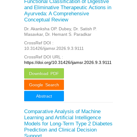
Functional Classification of Digestive
and Eliminative Therapeutic Actions in
Ayurveda: A Comprehensive
Conceptual Review
Dr. Akanksha OP. Dubey, Dr. Satish P.
Masavkar, Dr. Hemant S. Paradkar
CrossRef DOI :
10.31426/ijamsr.2026.9.3.9111
CrossRef DOI URL :
https://doi.org/10.31426/ijamsr.2026.9.3.9111
Download PDF
Google Search
Abstract
Comparative Analysis of Machine
Learning and Artificial Intelligence
Models for Long-Term Type 2 Diabetes
Prediction and Clinical Decision
Support