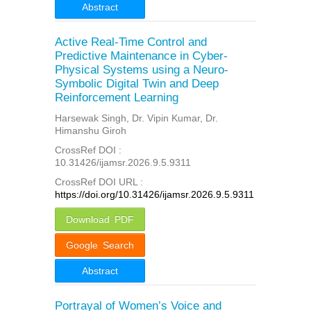
Abstract
Active Real-Time Control and
Predictive Maintenance in Cyber-
Physical Systems using a Neuro-
Symbolic Digital Twin and Deep
Reinforcement Learning
Harsewak Singh, Dr. Vipin Kumar, Dr.
Himanshu Giroh
CrossRef DOI :
10.31426/ijamsr.2026.9.5.9311
CrossRef DOI URL :
https://doi.org/10.31426/ijamsr.2026.9.5.9311
Download PDF
Google Search
Abstract
Portrayal of Women’s Voice and