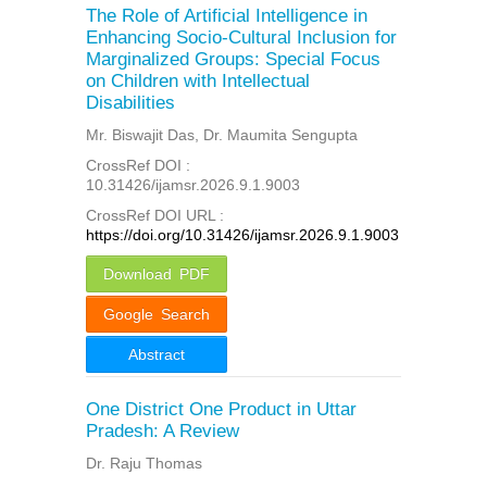
The Role of Artificial Intelligence in
Enhancing Socio-Cultural Inclusion for
Marginalized Groups: Special Focus
on Children with Intellectual
Disabilities
Mr. Biswajit Das, Dr. Maumita Sengupta
CrossRef DOI :
10.31426/ijamsr.2026.9.1.9003
CrossRef DOI URL :
https://doi.org/10.31426/ijamsr.2026.9.1.9003
Download PDF
Google Search
Abstract
One District One Product in Uttar
Pradesh: A Review
Dr. Raju Thomas