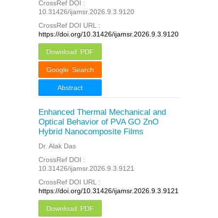
CrossRef DOI :
10.31426/ijamsr.2026.9.3.9120
CrossRef DOI URL :
https://doi.org/10.31426/ijamsr.2026.9.3.9120
Download PDF
Google Search
Abstract
Enhanced Thermal Mechanical and
Optical Behavior of PVA GO ZnO
Hybrid Nanocomposite Films
Dr. Alak Das
CrossRef DOI :
10.31426/ijamsr.2026.9.3.9121
CrossRef DOI URL :
https://doi.org/10.31426/ijamsr.2026.9.3.9121
Download PDF