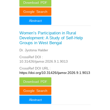
Download PDF
Google Search
Abstract
Women’s Participation in Rural
Development: A Study of Self-Help
Groups in West Bengal
Dr. Jyotsna Halder
CrossRef DOI :
10.31426/ijamsr.2026.9.1.9013
CrossRef DOI URL :
https://doi.org/10.31426/ijamsr.2026.9.1.9013
Download PDF
Google Search
Abstract