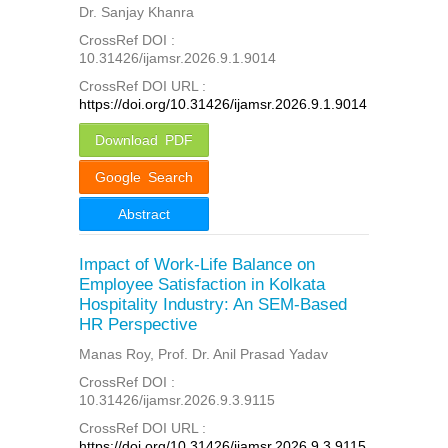
Dr. Sanjay Khanra
CrossRef DOI :
10.31426/ijamsr.2026.9.1.9014
CrossRef DOI URL :
https://doi.org/10.31426/ijamsr.2026.9.1.9014
Download PDF
Google Search
Abstract
Impact of Work-Life Balance on
Employee Satisfaction in Kolkata
Hospitality Industry: An SEM-Based
HR Perspective
Manas Roy, Prof. Dr. Anil Prasad Yadav
CrossRef DOI :
10.31426/ijamsr.2026.9.3.9115
CrossRef DOI URL :
https://doi.org/10.31426/ijamsr.2026.9.3.9115