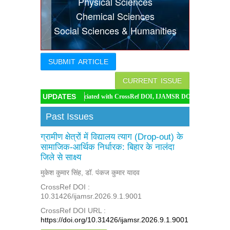
Physical Sciences
Indexing
Chemical Sciences
Social Sciences & Humanities
Conferences
Thesis
SUBMIT ARTICLE
Contact
CURRENT ISSUE
UPDATES
IJAMSR associated with CrossRef DOI, IJAMSR DOI: https://doi.org/10.31426/ijam
Past Issues
ग्रामीण क्षेत्रों में विद्यालय त्याग (Drop-out) के
सामाजिक-आर्थिक निर्धारक: बिहार के नालंदा
जिले से साक्ष्य
मुकेश कुमार सिंह, डॉ. पंकज कुमार यादव
CrossRef DOI :
10.31426/ijamsr.2026.9.1.9001
CrossRef DOI URL :
https://doi.org/10.31426/ijamsr.2026.9.1.9001