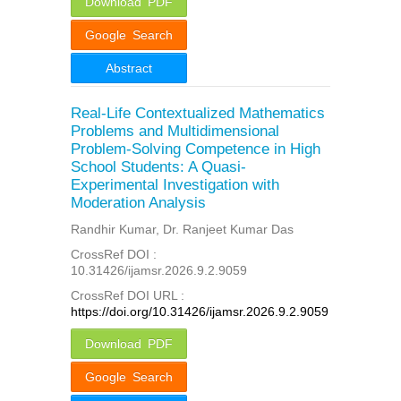
Download PDF
Google Search
Abstract
Real-Life Contextualized Mathematics
Problems and Multidimensional
Problem-Solving Competence in High
School Students: A Quasi-
Experimental Investigation with
Moderation Analysis
Randhir Kumar, Dr. Ranjeet Kumar Das
CrossRef DOI :
10.31426/ijamsr.2026.9.2.9059
CrossRef DOI URL :
https://doi.org/10.31426/ijamsr.2026.9.2.9059
Download PDF
Google Search