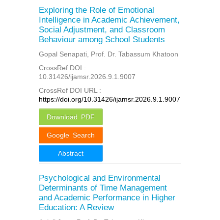
Exploring the Role of Emotional
Intelligence in Academic Achievement,
Social Adjustment, and Classroom
Behaviour among School Students
Gopal Senapati, Prof. Dr. Tabassum Khatoon
CrossRef DOI :
10.31426/ijamsr.2026.9.1.9007
CrossRef DOI URL :
https://doi.org/10.31426/ijamsr.2026.9.1.9007
Download PDF
Google Search
Abstract
Psychological and Environmental
Determinants of Time Management
and Academic Performance in Higher
Education: A Review