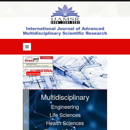
Home
About
Us
Editorial
Board
Guide
for
Authors
Issues
Engineering
Current
Issue
Multidisciplinary
Past
Engineering
Issues
Life Sciences
Submit
Health Sciences
Article