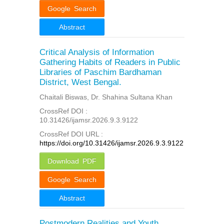
Google Search
Abstract
Critical Analysis of Information
Gathering Habits of Readers in Public
Libraries of Paschim Bardhaman
District, West Bengal.
Chaitali Biswas, Dr. Shahina Sultana Khan
CrossRef DOI :
10.31426/ijamsr.2026.9.3.9122
CrossRef DOI URL :
https://doi.org/10.31426/ijamsr.2026.9.3.9122
Download PDF
Google Search
Abstract
Postmodern Realities and Youth