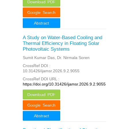
Download PDF
Google Search
Abstract
A Study on Water-Based Cooling and
Thermal Efficiency in Floating Solar
Photovoltaic Systems
Sumit Kumar Das, Dr. Nirmala Soren
CrossRef DOI :
10.31426/ijamsr.2026.9.2.9055
CrossRef DOI URL :
https://doi.org/10.31426/ijamsr.2026.9.2.9055
Download PDF
Google Search
Abstract