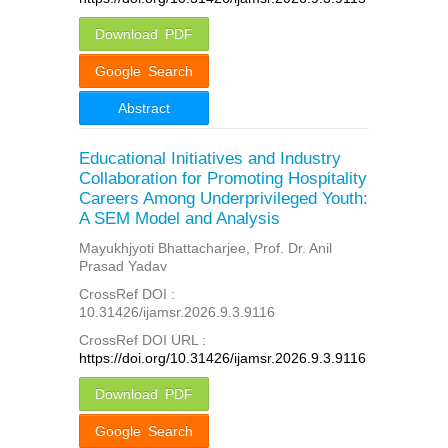
Download PDF
Google Search
Abstract
Educational Initiatives and Industry
Collaboration for Promoting Hospitality
Careers Among Underprivileged Youth:
A SEM Model and Analysis
Mayukhjyoti Bhattacharjee, Prof. Dr. Anil
Prasad Yadav
CrossRef DOI :
10.31426/ijamsr.2026.9.3.9116
CrossRef DOI URL :
https://doi.org/10.31426/ijamsr.2026.9.3.9116
Download PDF
Google Search