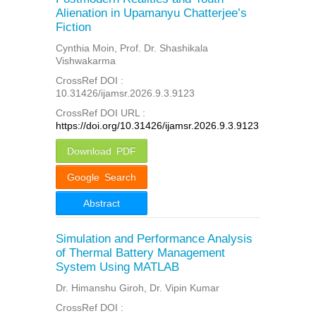
Alienation in Upamanyu Chatterjee’s
Fiction
Cynthia Moin, Prof. Dr. Shashikala
Vishwakarma
CrossRef DOI :
10.31426/ijamsr.2026.9.3.9123
CrossRef DOI URL :
https://doi.org/10.31426/ijamsr.2026.9.3.9123
Download PDF
Google Search
Abstract
Simulation and Performance Analysis
of Thermal Battery Management
System Using MATLAB
Dr. Himanshu Giroh, Dr. Vipin Kumar
CrossRef DOI :