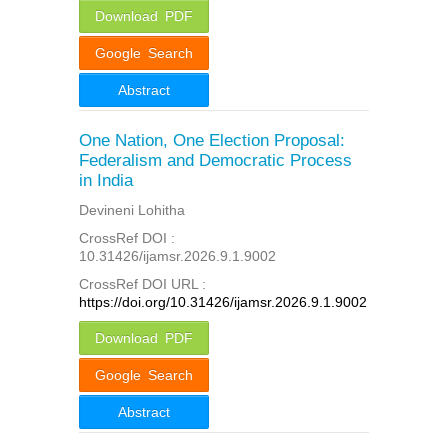
Download PDF
Google Search
Abstract
One Nation, One Election Proposal:
Federalism and Democratic Process
in India
Devineni Lohitha
CrossRef DOI :
10.31426/ijamsr.2026.9.1.9002
CrossRef DOI URL :
https://doi.org/10.31426/ijamsr.2026.9.1.9002
Download PDF
Google Search
Abstract