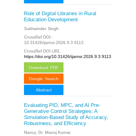
Role of Digital Libraries in Rural
Education Development
Sukhwinder Singh
CrossRef DOI :
10.31426/ijamsr.2026.9.3.9113
CrossRef DOI URL :
https://doi.org/10.31426/ijamsr.2026.9.3.9113
Download PDF
Google Search
Abstract
Evaluating PID, MPC, and AI Pre-
Generative Control Strategies: A
Simulation-Based Study of Accuracy,
Robustness, and Efficiency
Nancy, Dr. Manoj Kumar