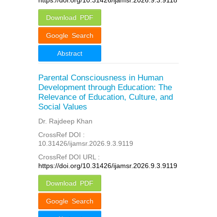
Download PDF
Google Search
Abstract
Parental Consciousness in Human
Development through Education: The
Relevance of Education, Culture, and
Social Values
Dr. Rajdeep Khan
CrossRef DOI :
10.31426/ijamsr.2026.9.3.9119
CrossRef DOI URL :
https://doi.org/10.31426/ijamsr.2026.9.3.9119
Download PDF
Google Search