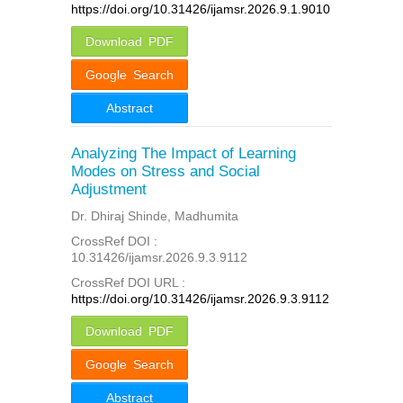
https://doi.org/10.31426/ijamsr.2026.9.1.9010
Download PDF
Google Search
Abstract
Analyzing The Impact of Learning
Modes on Stress and Social
Adjustment
Dr. Dhiraj Shinde, Madhumita
CrossRef DOI :
10.31426/ijamsr.2026.9.3.9112
CrossRef DOI URL :
https://doi.org/10.31426/ijamsr.2026.9.3.9112
Download PDF
Google Search
Abstract