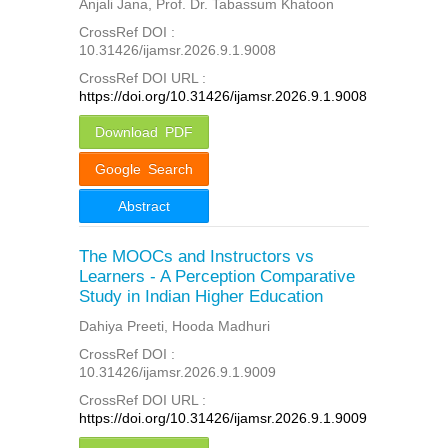
Anjali Jana, Prof. Dr. Tabassum Khatoon
CrossRef DOI :
10.31426/ijamsr.2026.9.1.9008
CrossRef DOI URL :
https://doi.org/10.31426/ijamsr.2026.9.1.9008
Download PDF
Google Search
Abstract
The MOOCs and Instructors vs
Learners - A Perception Comparative
Study in Indian Higher Education
Dahiya Preeti, Hooda Madhuri
CrossRef DOI :
10.31426/ijamsr.2026.9.1.9009
CrossRef DOI URL :
https://doi.org/10.31426/ijamsr.2026.9.1.9009