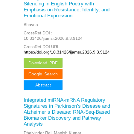
Silencing in English Poetry with
Emphasis on Resistance, Identity, and
Emotional Expression
Bhavna
CrossRef DOI :
10.31426/ijamsr.2026.9.3.9124
CrossRef DOI URL :
https://doi.org/10.31426/ijamsr.2026.9.3.9124
Download PDF
Google Search
Abstract
Integrated miRNA-mRNA Regulatory
Signatures in Parkinson’s Disease and
Alzheimer’s Disease: RNA-Seq-Based
Biomarker Discovery and Pathway
Analysis
Dhalvinder Raj, Manish Kumar