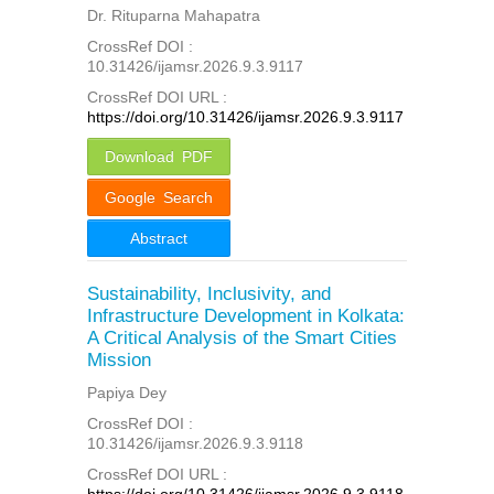
Dr. Rituparna Mahapatra
CrossRef DOI :
10.31426/ijamsr.2026.9.3.9117
CrossRef DOI URL :
https://doi.org/10.31426/ijamsr.2026.9.3.9117
Download PDF
Google Search
Abstract
Sustainability, Inclusivity, and
Infrastructure Development in Kolkata:
A Critical Analysis of the Smart Cities
Mission
Papiya Dey
CrossRef DOI :
10.31426/ijamsr.2026.9.3.9118
CrossRef DOI URL :
https://doi.org/10.31426/ijamsr.2026.9.3.9118