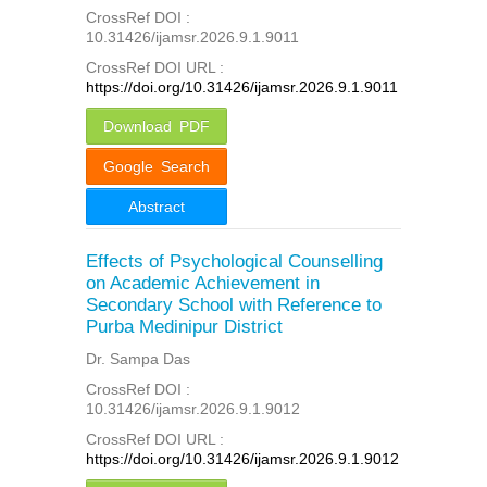
CrossRef DOI :
10.31426/ijamsr.2026.9.1.9011
CrossRef DOI URL :
https://doi.org/10.31426/ijamsr.2026.9.1.9011
Download PDF
Google Search
Abstract
Effects of Psychological Counselling
on Academic Achievement in
Secondary School with Reference to
Purba Medinipur District
Dr. Sampa Das
CrossRef DOI :
10.31426/ijamsr.2026.9.1.9012
CrossRef DOI URL :
https://doi.org/10.31426/ijamsr.2026.9.1.9012