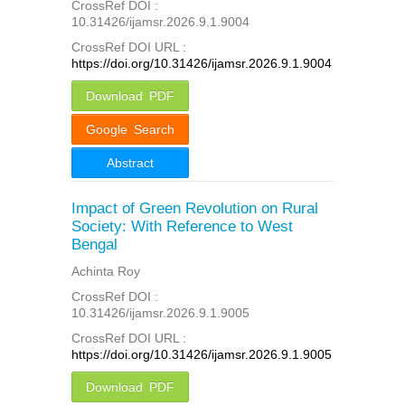
CrossRef DOI :
10.31426/ijamsr.2026.9.1.9004
CrossRef DOI URL :
https://doi.org/10.31426/ijamsr.2026.9.1.9004
Download PDF
Google Search
Abstract
Impact of Green Revolution on Rural
Society: With Reference to West
Bengal
Achinta Roy
CrossRef DOI :
10.31426/ijamsr.2026.9.1.9005
CrossRef DOI URL :
https://doi.org/10.31426/ijamsr.2026.9.1.9005
Download PDF