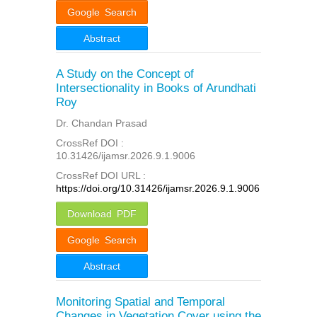
Google Search
Abstract
A Study on the Concept of
Intersectionality in Books of Arundhati
Roy
Dr. Chandan Prasad
CrossRef DOI :
10.31426/ijamsr.2026.9.1.9006
CrossRef DOI URL :
https://doi.org/10.31426/ijamsr.2026.9.1.9006
Download PDF
Google Search
Abstract
Monitoring Spatial and Temporal
Changes in Vegetation Cover using the