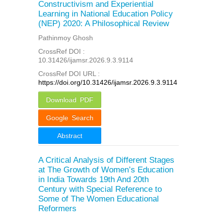
Constructivism and Experiential
Learning in National Education Policy
(NEP) 2020: A Philosophical Review
Pathinmoy Ghosh
CrossRef DOI :
10.31426/ijamsr.2026.9.3.9114
CrossRef DOI URL :
https://doi.org/10.31426/ijamsr.2026.9.3.9114
Download PDF
Google Search
Abstract
A Critical Analysis of Different Stages
at The Growth of Women’s Education
in India Towards 19th And 20th
Century with Special Reference to
Some of The Women Educational
Reformers