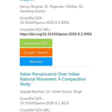
Nancy Singhal, Dr. Rajender Chhillar, Dr.
Sandeep Kumar
CrossRef DOI :
10.31426/ijamsr.2026.9.2.9056
CrossRef DOI URL :
https://doi.org/10.31426/ijamsr.2026.9.2.9056
Download PDF
Google Search
Abstract
Italian Renaissance Over Indian
National Movement: A Comparative
Study
Joypati Barman, Dr. Vivek Kumar Singh
CrossRef DOI :
10.31426/ijamsr.2026.9.1.9010
CrossRef DOI URL :