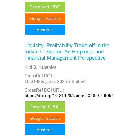
Download PDF
Google Search
Abstract
Liquidity–Profitability Trade-off in the
Indian IT Sector: An Empirical and
Financial Management Perspective
Kirti B. Kalathiya
CrossRef DOI :
10.31426/ijamsr.2026.9.2.9054
CrossRef DOI URL :
https://doi.org/10.31426/ijamsr.2026.9.2.9054
Download PDF
Google Search
Abstract