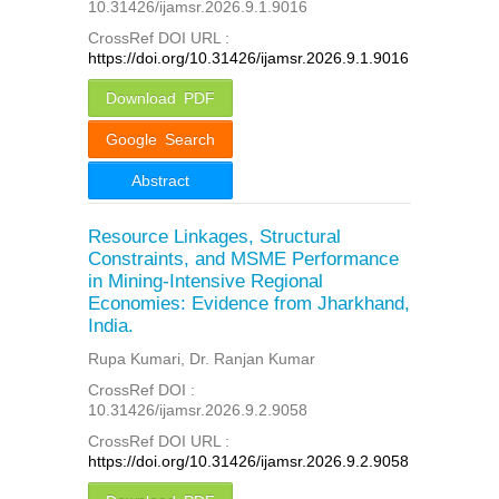
10.31426/ijamsr.2026.9.1.9016
CrossRef DOI URL :
https://doi.org/10.31426/ijamsr.2026.9.1.9016
Download PDF
Google Search
Abstract
Resource Linkages, Structural
Constraints, and MSME Performance
in Mining-Intensive Regional
Economies: Evidence from Jharkhand,
India.
Rupa Kumari, Dr. Ranjan Kumar
CrossRef DOI :
10.31426/ijamsr.2026.9.2.9058
CrossRef DOI URL :
https://doi.org/10.31426/ijamsr.2026.9.2.9058