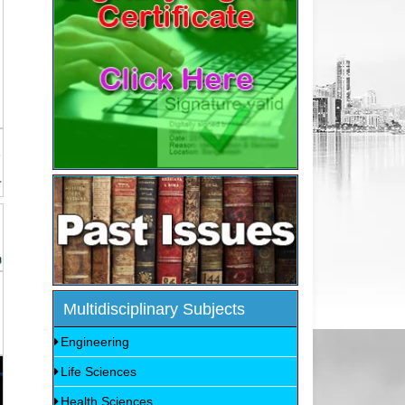
Multidisciplinary Subjects
Engineering
Life Sciences
Health Sciences