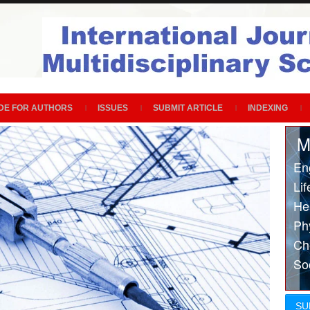
DE FOR AUTHORS
ISSUES
SUBMIT ARTICLE
INDEXING
M
En
Li
He
Ph
Ch
So
SU