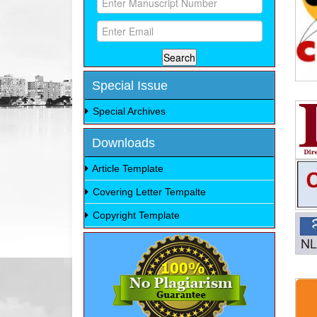
Special Issue
Special Archives
Downloads
Article Template
Covering Letter Tempalte
Copyright Template