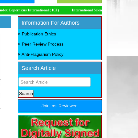
icus International ( ICI)
International Scientific Indexing (ISI)
Impact
Information For Authors
Publication Ethics
Peer Review Process
Anti-Plagiarism Policy
Search Article
Join as Reviewer