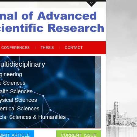
CONFERENCES
THESIS
CONTACT
ultidisciplinary
gineering
fe Sciences
alth Sciences
ysical Sciences
emical Sciences
cial Sciences & Humanities
BMIT ARTICLE
CURRENT ISSUE