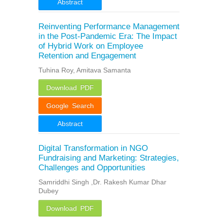
Abstract
Reinventing Performance Management
in the Post-Pandemic Era: The Impact
of Hybrid Work on Employee
Retention and Engagement
Tuhina Roy, Amitava Samanta
Download PDF
Google Search
Abstract
Digital Transformation in NGO
Fundraising and Marketing: Strategies,
Challenges and Opportunities
Samriddhi Singh ,Dr. Rakesh Kumar Dhar
Dubey
Download PDF