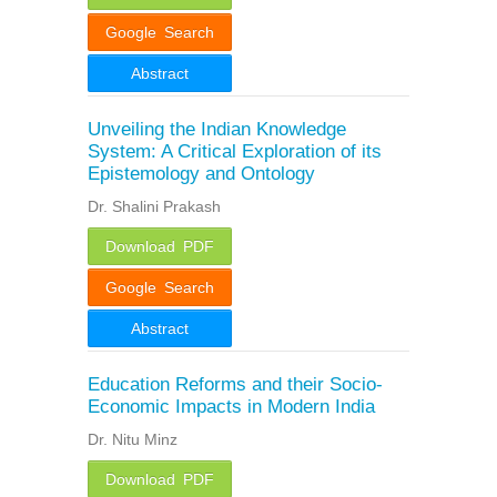
Google Search
Abstract
Unveiling the Indian Knowledge
System: A Critical Exploration of its
Epistemology and Ontology
Dr. Shalini Prakash
Download PDF
Google Search
Abstract
Education Reforms and their Socio-
Economic Impacts in Modern India
Dr. Nitu Minz
Download PDF