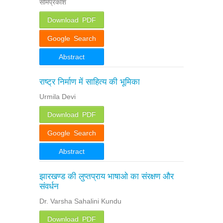
सोमप्रकाश
Download PDF
Google Search
Abstract
राष्ट्र निर्माण में साहित्य की भूमिका
Urmila Devi
Download PDF
Google Search
Abstract
झारखण्ड की लुप्तप्राय भाषाओ का संरक्षण और
संवर्धन
Dr. Varsha Sahalini Kundu
Download PDF