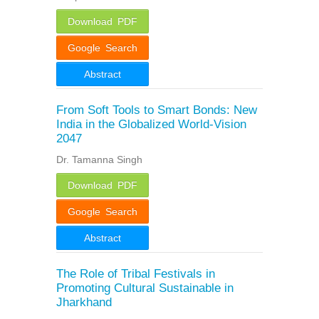
Download PDF
Google Search
Abstract
From Soft Tools to Smart Bonds: New
India in the Globalized World-Vision
2047
Dr. Tamanna Singh
Download PDF
Google Search
Abstract
The Role of Tribal Festivals in
Promoting Cultural Sustainable in
Jharkhand