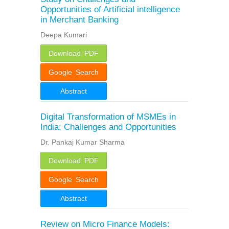
Opportunities of Artificial intelligence
in Merchant Banking
Deepa Kumari
Download PDF
Google Search
Abstract
Digital Transformation of MSMEs in
India: Challenges and Opportunities
Dr. Pankaj Kumar Sharma
Download PDF
Google Search
Abstract
Review on Micro Finance Models: