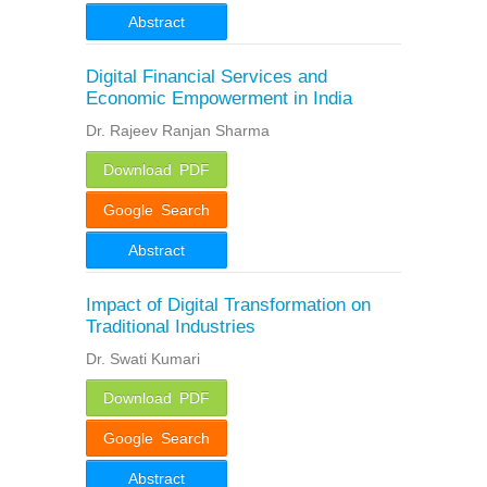
Abstract
Digital Financial Services and
Economic Empowerment in India
Dr. Rajeev Ranjan Sharma
Download PDF
Google Search
Abstract
Impact of Digital Transformation on
Traditional Industries
Dr. Swati Kumari
Download PDF
Google Search
Abstract