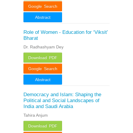
Google Search
Abstract
Role of Women - Education for ‘Viksit’
Bharat
Dr. Radhashyam Dey
Download PDF
Google Search
Abstract
Democracy and Islam: Shaping the
Political and Social Landscapes of
India and Saudi Arabia
Tahira Anjum
Download PDF