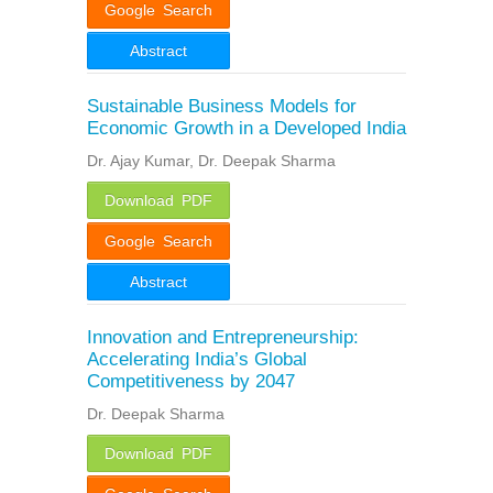
Google Search
Abstract
Sustainable Business Models for
Economic Growth in a Developed India
Dr. Ajay Kumar, Dr. Deepak Sharma
Download PDF
Google Search
Abstract
Innovation and Entrepreneurship:
Accelerating India’s Global
Competitiveness by 2047
Dr. Deepak Sharma
Download PDF