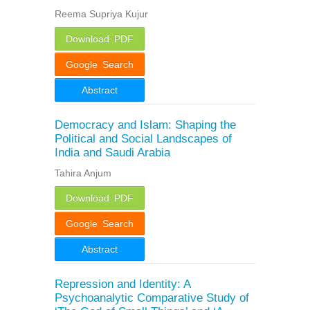
Reema Supriya Kujur
Download PDF
Google Search
Abstract
Democracy and Islam: Shaping the
Political and Social Landscapes of
India and Saudi Arabia
Tahira Anjum
Download PDF
Google Search
Abstract
Repression and Identity: A
Psychoanalytic Comparative Study of