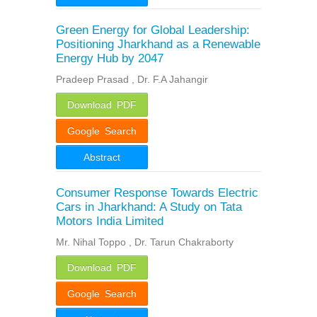
Green Energy for Global Leadership:
Positioning Jharkhand as a Renewable
Energy Hub by 2047
Pradeep Prasad , Dr. F.A Jahangir
Download PDF
Google Search
Abstract
Consumer Response Towards Electric
Cars in Jharkhand: A Study on Tata
Motors India Limited
Mr. Nihal Toppo , Dr. Tarun Chakraborty
Download PDF
Google Search