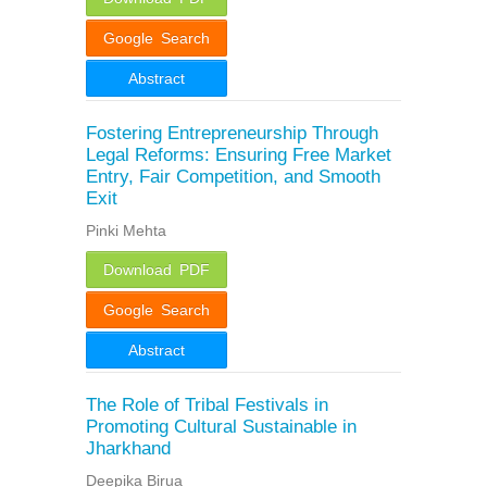
Google Search
Abstract
Fostering Entrepreneurship Through
Legal Reforms: Ensuring Free Market
Entry, Fair Competition, and Smooth
Exit
Pinki Mehta
Download PDF
Google Search
Abstract
The Role of Tribal Festivals in
Promoting Cultural Sustainable in
Jharkhand
Deepika Birua