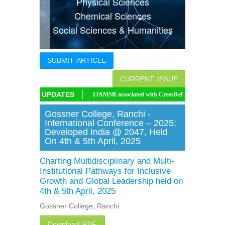
Physical Sciences
Indexing
Chemical Sciences
Social Sciences & Humanities
Conferences
Thesis
SUBMIT ARTICLE
Contact
CURRENT ISSUE
UPDATES
IJAMSR associated with CrossRef DOI, IJAMSR DOI: https://doi.or
Gossner College, Ranchi -
International Conference – 2025:
Developed India @ 2047, Held
On 4th & 5th April, 2025
Charting Multidisciplinary and Multi-
Institutional Pathways for Inclusive
Growth and Global Leadership held on
4th & 5th April, 2025
Gossner College, Ranchi
Download PDF