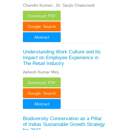
Chandni Kumari , Dr. Sanjiv Chaturvedi
Download PDF
Google Search
Abstract
Understanding Work Culture and Its
Impact on Employee Experience in
The Retail Industry
Ashesh Kumar Minj
Download PDF
Google Search
Abstract
Biodiversity Conservation as a Pillar
of Indias Sustainable Growth Strategy