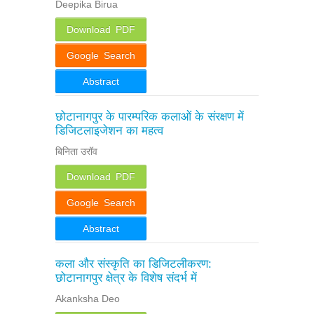
Deepika Birua
Download PDF
Google Search
Abstract
छोटानागपुर के पारम्परिक कलाओं के संरक्षण में
डिजिटलाइजेशन का महत्व
बिनिता उरॉव
Download PDF
Google Search
Abstract
कला और संस्कृति का डिजिटलीकरण:
छोटानागपुर क्षेत्र के विशेष संदर्भ में
Akanksha Deo