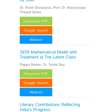
for 2047
Dr. Rohit Srivastava, Prof. Dr. Manoranjan
Prasad Sinha
Download PDF
Google Search
Abstract
SEIR Mathematical Model with
Treatment at The Latent Class
Pappu Mahto, Dr. Smita Dey
Download PDF
Google Search
Abstract
Literary Contributions Reflecting
India’s Progress