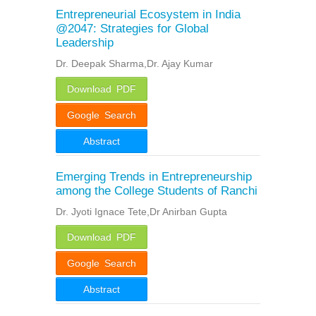
Entrepreneurial Ecosystem in India
@2047: Strategies for Global
Leadership
Dr. Deepak Sharma,Dr. Ajay Kumar
Download PDF
Google Search
Abstract
Emerging Trends in Entrepreneurship
among the College Students of Ranchi
Dr. Jyoti Ignace Tete,Dr Anirban Gupta
Download PDF
Google Search
Abstract