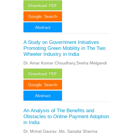
Download PDF
Google Search
Abstract
A Study on Government Initiatives
Promoting Green Mobility in The Two
Wheeler Industry in India
Dr. Amar Kumar Choudhary,Sneha Melgandi
Download PDF
Google Search
Abstract
An Analysis of The Benefits and
Obstacles to Online Payment Adoption
in India
Dr. Mrinal Gaurav ,Ms. Sangita Sharma