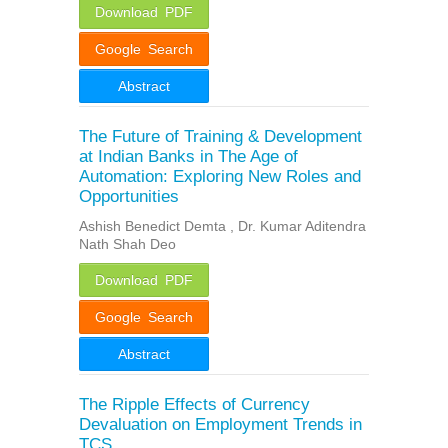
Download PDF
Google Search
Abstract
The Future of Training & Development
at Indian Banks in The Age of
Automation: Exploring New Roles and
Opportunities
Ashish Benedict Demta , Dr. Kumar Aditendra
Nath Shah Deo
Download PDF
Google Search
Abstract
The Ripple Effects of Currency
Devaluation on Employment Trends in
TCS