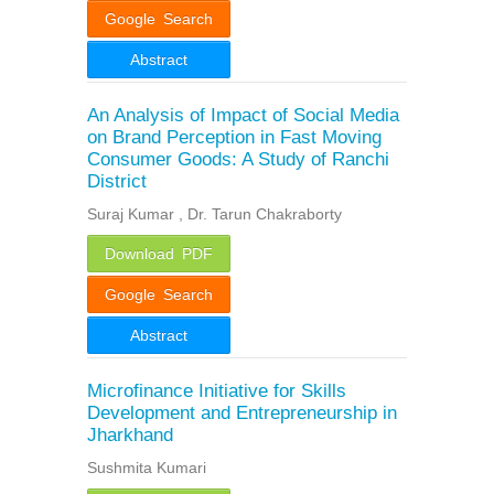
Google Search
Abstract
An Analysis of Impact of Social Media
on Brand Perception in Fast Moving
Consumer Goods: A Study of Ranchi
District
Suraj Kumar , Dr. Tarun Chakraborty
Download PDF
Google Search
Abstract
Microfinance Initiative for Skills
Development and Entrepreneurship in
Jharkhand
Sushmita Kumari