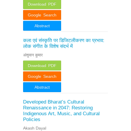
Download PDF
Google Search
Abstract
कला एवं संस्कृति पर डिजिटलीकरण का प्रभाव:
लोक संगीत के विशेष संदर्भ में
अंशुमान कुमार
Download PDF
Google Search
Abstract
Developed Bharat’s Cultural
Renaissance in 2047: Restoring
Indigenous Art, Music, and Cultural
Policies
Akash Dayal