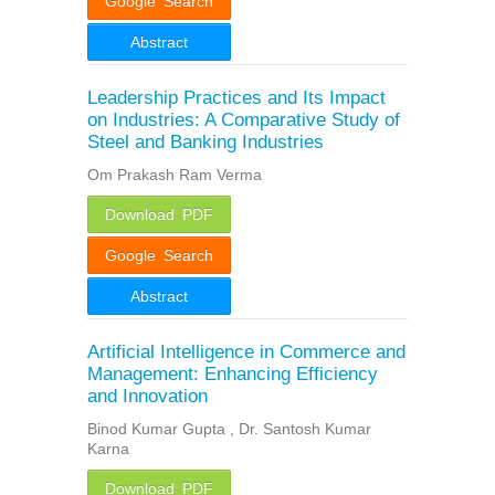
Google Search
Abstract
Leadership Practices and Its Impact
on Industries: A Comparative Study of
Steel and Banking Industries
Om Prakash Ram Verma
Download PDF
Google Search
Abstract
Artificial Intelligence in Commerce and
Management: Enhancing Efficiency
and Innovation
Binod Kumar Gupta , Dr. Santosh Kumar
Karna
Download PDF