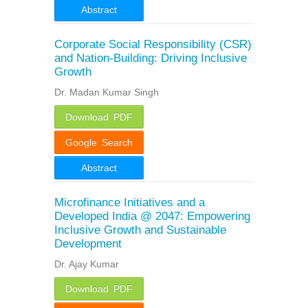
Abstract
Corporate Social Responsibility (CSR)
and Nation-Building: Driving Inclusive
Growth
Dr. Madan Kumar Singh
Download PDF
Google Search
Abstract
Microfinance Initiatives and a
Developed India @ 2047: Empowering
Inclusive Growth and Sustainable
Development
Dr. Ajay Kumar
Download PDF