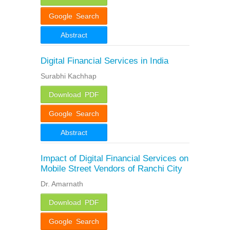
Google Search
Abstract
Digital Financial Services in India
Surabhi Kachhap
Download PDF
Google Search
Abstract
Impact of Digital Financial Services on
Mobile Street Vendors of Ranchi City
Dr. Amarnath
Download PDF
Google Search