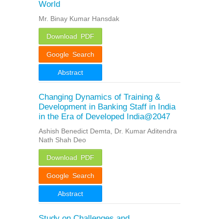
World
Mr. Binay Kumar Hansdak
Download PDF
Google Search
Abstract
Changing Dynamics of Training &
Development in Banking Staff in India
in the Era of Developed India@2047
Ashish Benedict Demta, Dr. Kumar Aditendra
Nath Shah Deo
Download PDF
Google Search
Abstract
Study on Challenges and