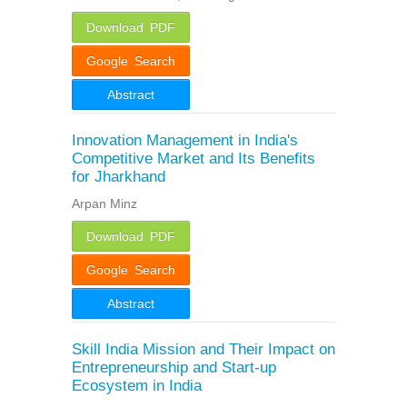
Download PDF
Google Search
Abstract
Innovation Management in India's
Competitive Market and Its Benefits
for Jharkhand
Arpan Minz
Download PDF
Google Search
Abstract
Skill India Mission and Their Impact on
Entrepreneurship and Start-up
Ecosystem in India