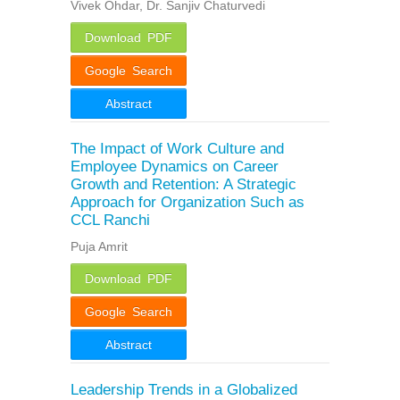
Vivek Ohdar, Dr. Sanjiv Chaturvedi
Download PDF
Google Search
Abstract
The Impact of Work Culture and
Employee Dynamics on Career
Growth and Retention: A Strategic
Approach for Organization Such as
CCL Ranchi
Puja Amrit
Download PDF
Google Search
Abstract
Leadership Trends in a Globalized