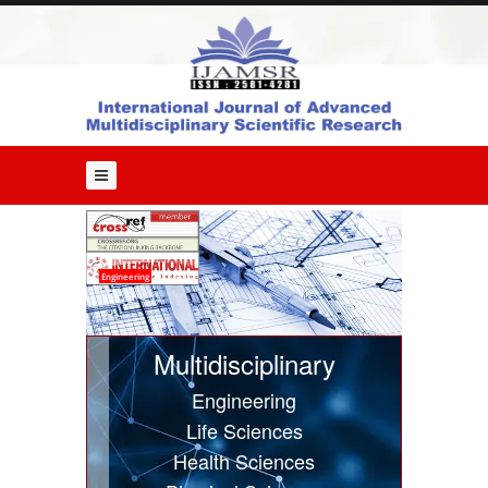
Home
About
Us
Editorial
Board
Guide
for
Authors
Issues
Engineering
Current
Issue
Multidisciplinary
Past
Engineering
Issues
Life Sciences
Submit
Health Sciences
Article