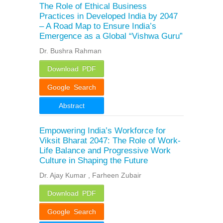
The Role of Ethical Business
Practices in Developed India by 2047
– A Road Map to Ensure India’s
Emergence as a Global “Vishwa Guru”
Dr. Bushra Rahman
Download PDF
Google Search
Abstract
Empowering India’s Workforce for
Viksit Bharat 2047: The Role of Work-
Life Balance and Progressive Work
Culture in Shaping the Future
Dr. Ajay Kumar , Farheen Zubair
Download PDF
Google Search