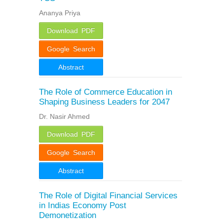
Ananya Priya
Download PDF
Google Search
Abstract
The Role of Commerce Education in
Shaping Business Leaders for 2047
Dr. Nasir Ahmed
Download PDF
Google Search
Abstract
The Role of Digital Financial Services
in Indias Economy Post
Demonetization