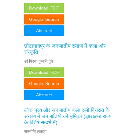
Download PDF
Google Search
Abstract
छोटानागपुर के जनजातीय समाज में कला और
संस्कृति
डॉ प्रिया कुमारी दुबे
Download PDF
Google Search
Abstract
लोक नृत्य और जनजातीय कला रूपी विरासत के
संरक्षण में जनजातियों की भूमिका (झारखण्ड राज्य
के विशेष सन्दर्भ में)
संज्योति लकड़ा