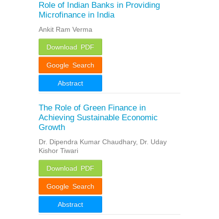
Role of Indian Banks in Providing
Microfinance in India
Ankit Ram Verma
Download PDF
Google Search
Abstract
The Role of Green Finance in
Achieving Sustainable Economic
Growth
Dr. Dipendra Kumar Chaudhary, Dr. Uday
Kishor Tiwari
Download PDF
Google Search
Abstract