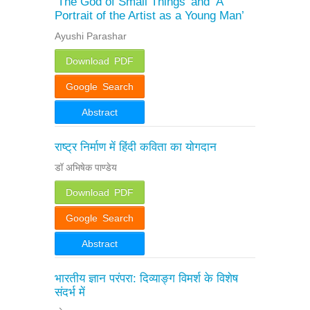
‘The God of Small Things’ and ‘A
Portrait of the Artist as a Young Man’
Ayushi Parashar
Download PDF
Google Search
Abstract
राष्ट्र निर्माण में हिंदी कविता का योगदान
डॉ अभिषेक पाण्डेय
Download PDF
Google Search
Abstract
भारतीय ज्ञान परंपरा: दिव्याङ्ग विमर्श के विशेष
संदर्भ में