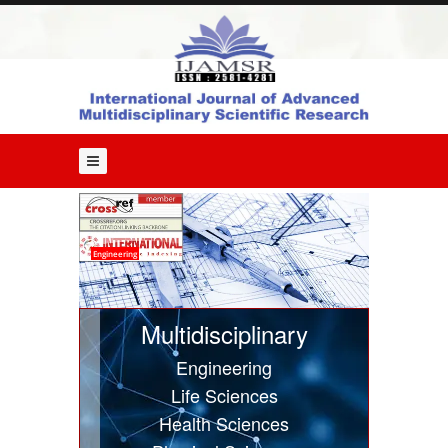
Home
About
Us
Editorial
Board
Guide
for
Authors
Issues
Engineering
Current
Issue
Multidisciplinary
Past
Engineering
Issues
Life Sciences
Submit
Health Sciences
Article