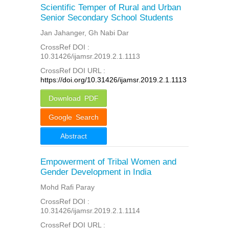
Scientific Temper of Rural and Urban
Senior Secondary School Students
Jan Jahanger, Gh Nabi Dar
CrossRef DOI :
10.31426/ijamsr.2019.2.1.1113
CrossRef DOI URL :
https://doi.org/10.31426/ijamsr.2019.2.1.1113
Download PDF
Google Search
Abstract
Empowerment of Tribal Women and
Gender Development in India
Mohd Rafi Paray
CrossRef DOI :
10.31426/ijamsr.2019.2.1.1114
CrossRef DOI URL :