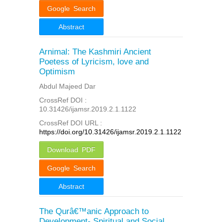
Google Search
Abstract
Arnimal: The Kashmiri Ancient
Poetess of Lyricism, love and
Optimism
Abdul Majeed Dar
CrossRef DOI :
10.31426/ijamsr.2019.2.1.1122
CrossRef DOI URL :
https://doi.org/10.31426/ijamsr.2019.2.1.1122
Download PDF
Google Search
Abstract
The Qurâ€™anic Approach to
Development- Spiritual and Social