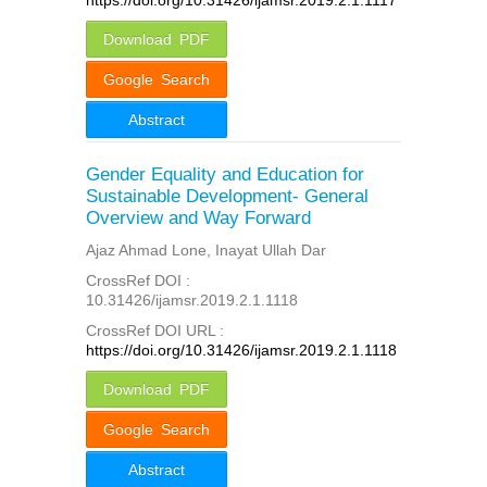
Download PDF
Google Search
Abstract
Gender Equality and Education for
Sustainable Development- General
Overview and Way Forward
Ajaz Ahmad Lone, Inayat Ullah Dar
CrossRef DOI :
10.31426/ijamsr.2019.2.1.1118
CrossRef DOI URL :
https://doi.org/10.31426/ijamsr.2019.2.1.1118
Download PDF
Google Search
Abstract