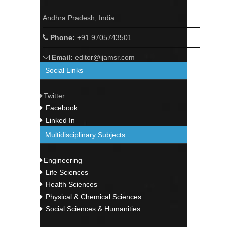
Andhra Pradesh, India
Phone:
+91 9705743501
Email:
editor@ijamsr.com
Social Links
Twitter
Facebook
Linked In
Multidisciplinary Subjects
Engineering
Life Sciences
Health Sciences
Physical & Chemical Sciences
Social Sciences & Humanities