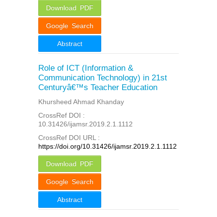
Download PDF
Google Search
Abstract
Role of ICT (Information &
Communication Technology) in 21st
Centuryâ€™s Teacher Education
Khursheed Ahmad Khanday
CrossRef DOI :
10.31426/ijamsr.2019.2.1.1112
CrossRef DOI URL :
https://doi.org/10.31426/ijamsr.2019.2.1.1112
Download PDF
Google Search
Abstract