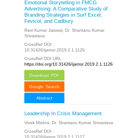
Emotional Storytelling in FMCG
Advertising: A Comparative Study of
Branding Strategies in Surf Excel,
Fevicol, and Cadbury
Ravi Kumar Jaiswal, Dr. Shantanu Kumar
Srivastava
CrossRef DOI :
10.31426/ijamsr.2019.2.1.1126
CrossRef DOI URL :
https://doi.org/10.31426/ijamsr.2019.2.1.1126
Download PDF
Google Search
Abstract
Leadership In Crisis Management
Vivek Mishra, Dr. Shantanu Kumar Srivastava
CrossRef DOI :
10.31426/ijamsr.2019.2.1.1127