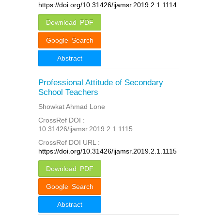
https://doi.org/10.31426/ijamsr.2019.2.1.1114
Download PDF
Google Search
Abstract
Professional Attitude of Secondary
School Teachers
Showkat Ahmad Lone
CrossRef DOI :
10.31426/ijamsr.2019.2.1.1115
CrossRef DOI URL :
https://doi.org/10.31426/ijamsr.2019.2.1.1115
Download PDF
Google Search
Abstract