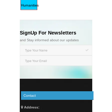
Humanities
SignUp For Newsletters
and Stay informed about our updates
Contact
Address: