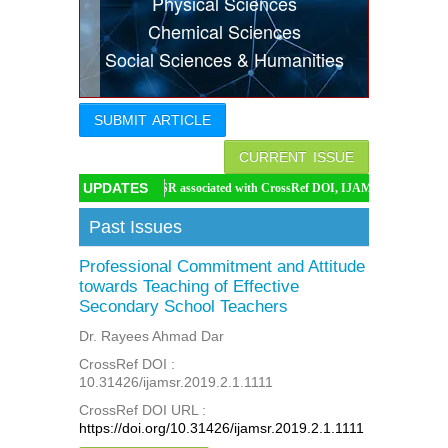
Physical Sciences
Indexing
Chemical Sciences
Social Sciences & Humanities
Conferences
Thesis
SUBMIT ARTICLE
Contact
CURRENT ISSUE
UPDATES
IJAMSR associated with CrossRef DOI, IJAMSR DOI: https://doi.org/10
Past Issues
Professional Commitment and Attitude
towards Teaching of Effective
Secondary School Teachers
Dr. Rayees Ahmad Dar
CrossRef DOI :
10.31426/ijamsr.2019.2.1.1111
CrossRef DOI URL :
https://doi.org/10.31426/ijamsr.2019.2.1.1111