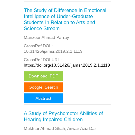
The Study of Difference in Emotional
Intelligence of Under-Graduate
Students in Relation to Arts and
Science Stream
Manzoor Ahmad Parray
CrossRef DOI :
10.31426/ijamsr.2019.2.1.1119
CrossRef DOI URL :
https://doi.org/10.31426/ijamsr.2019.2.1.1119
Download PDF
Google Search
Abstract
A Study of Psychomotor Abilities of
Hearing Impaired Children
Mukhtar Ahmad Shah, Anwar Aziz Dar