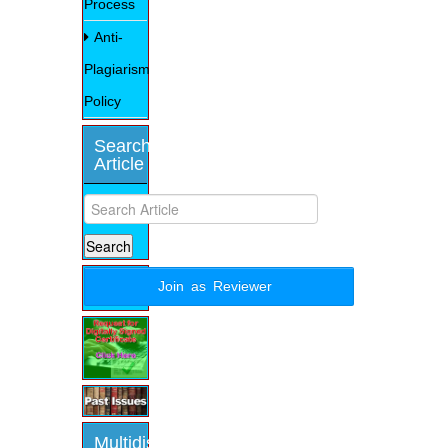
Process
Anti-
Plagiarism
Policy
Search
Article
Join as Reviewer
Multidisciplinary