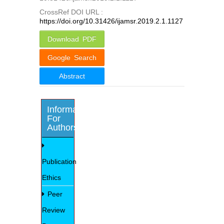
CrossRef DOI URL :
https://doi.org/10.31426/ijamsr.2019.2.1.1127
Download PDF
Google Search
Abstract
Information
For
Authors
Publication
Ethics
Peer
Review