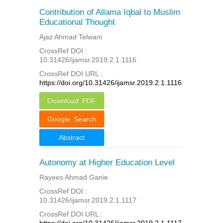
Contribution of Allama Iqbal to Muslim
Educational Thought
Ajaz Ahmad Telwani
CrossRef DOI :
10.31426/ijamsr.2019.2.1.1116
CrossRef DOI URL :
https://doi.org/10.31426/ijamsr.2019.2.1.1116
Download PDF
Google Search
Abstract
Autonomy at Higher Education Level
Rayees Ahmad Ganie
CrossRef DOI :
10.31426/ijamsr.2019.2.1.1117
CrossRef DOI URL :
https://doi.org/10.31426/ijamsr.2019.2.1.1117