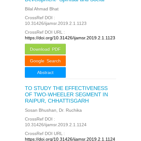
Bilal Ahmad Bhat
CrossRef DOI :
10.31426/ijamsr.2019.2.1.1123
CrossRef DOI URL :
https://doi.org/10.31426/ijamsr.2019.2.1.1123
Download PDF
Google Search
Abstract
TO STUDY THE EFFECTIVENESS
OF TWO-WHEELER SEGMENT IN
RAIPUR, CHHATTISGARH
Sosan Bhushan, Dr. Ruchika
CrossRef DOI :
10.31426/ijamsr.2019.2.1.1124
CrossRef DOI URL :
https://doi.org/10.31426/ijamsr.2019.2.1.1124