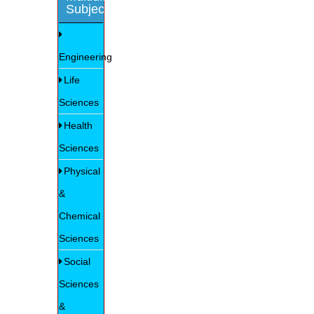
Subjects
Engineering
Life
Sciences
Health
Sciences
Physical
&
Chemical
Sciences
Social
Sciences
&