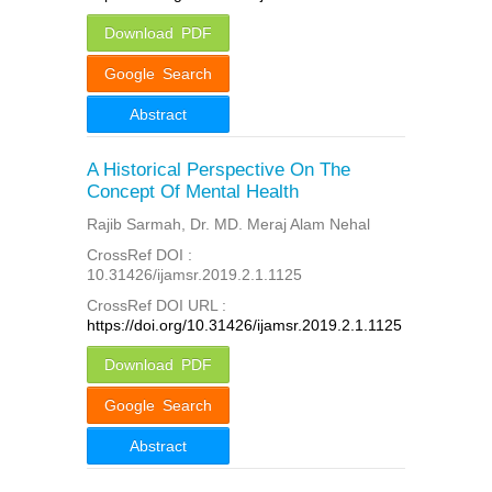
Download PDF
Google Search
Abstract
A Historical Perspective On The
Concept Of Mental Health
Rajib Sarmah, Dr. MD. Meraj Alam Nehal
CrossRef DOI :
10.31426/ijamsr.2019.2.1.1125
CrossRef DOI URL :
https://doi.org/10.31426/ijamsr.2019.2.1.1125
Download PDF
Google Search
Abstract