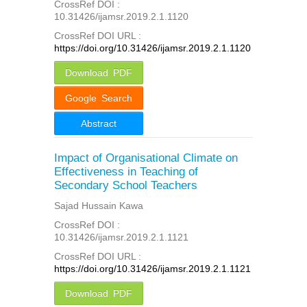
CrossRef DOI :
10.31426/ijamsr.2019.2.1.1120
CrossRef DOI URL :
https://doi.org/10.31426/ijamsr.2019.2.1.1120
Download PDF
Google Search
Abstract
Impact of Organisational Climate on
Effectiveness in Teaching of
Secondary School Teachers
Sajad Hussain Kawa
CrossRef DOI :
10.31426/ijamsr.2019.2.1.1121
CrossRef DOI URL :
https://doi.org/10.31426/ijamsr.2019.2.1.1121
Download PDF