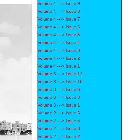
Volume 4 ---> Issue 9
Volume 4 ---> Issue 8
Volume 4 ---> Issue 7
Volume 4 ---> Issue 6
Volume 4 ---> Issue 5
Volume 4 ---> Issue 4
Volume 4 ---> Issue 3
Volume 4 ---> Issue 2
Volume 4 ---> Issue 1
Volume 3 ---> Issue 12
Volume 3 ---> Issue 10
Volume 3 ---> Issue 6
Volume 3 ---> Issue 3
Volume 3 ---> Issue 1
Volume 2 ---> Issue 6
Volume 2 ---> Issue 5
Volume 2 ---> Issue 3
Volume 2 ---> Issue 2