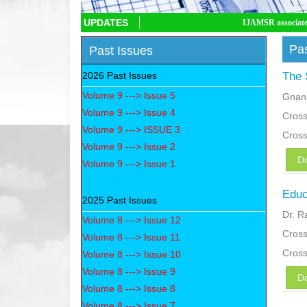
UPDATES
IJAMSR associated with CrossRef D
Pas
Past Issues
2026 Past Issues
The 
Volume 9 ---> Issue 5
Gnan
Volume 9 ---> Issue 4
Cross
Volume 9 ---> ISSUE 3
Cros
Volume 9 ---> Issue 2
D
Volume 9 ---> Issue 1
Educ
2025 Past Issues
Dr. 
Volume 8 ---> Issue 12
Cross
Volume 8 ---> Issue 11
Cros
Volume 8 ---> Issue 10
Volume 8 ---> Issue 9
D
Volume 8 ---> Issue 8
Volume 8 ---> Issue 7