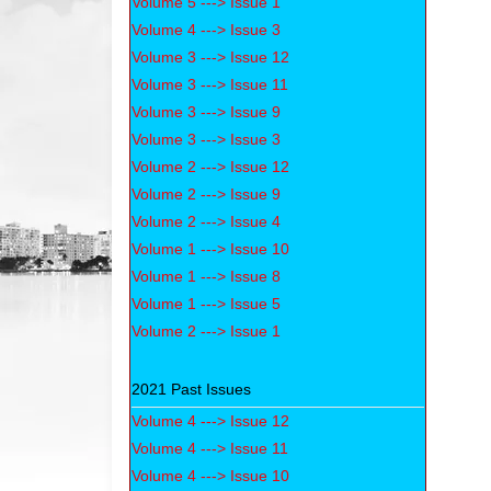
Volume 5 ---> Issue 1
Volume 4 ---> Issue 3
Volume 3 ---> Issue 12
Volume 3 ---> Issue 11
Volume 3 ---> Issue 9
Volume 3 ---> Issue 3
Volume 2 ---> Issue 12
Volume 2 ---> Issue 9
Volume 2 ---> Issue 4
Volume 1 ---> Issue 10
Volume 1 ---> Issue 8
Volume 1 ---> Issue 5
Volume 2 ---> Issue 1
2021 Past Issues
Volume 4 ---> Issue 12
Volume 4 ---> Issue 11
Volume 4 ---> Issue 10