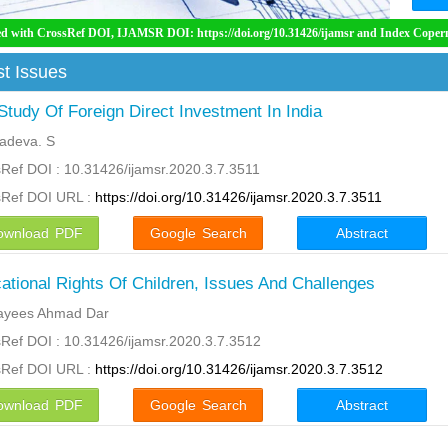
OI, IJAMSR DOI: https://doi.org/10.31426/ijamsr and Index Copernicus International
t Issues
Study Of Foreign Direct Investment In India
adeva. S
Ref DOI : 10.31426/ijamsr.2020.3.7.3511
sRef DOI URL :
https://doi.org/10.31426/ijamsr.2020.3.7.3511
ownload PDF
Google Search
Abstract
ational Rights Of Children, Issues And Challenges
Rayees Ahmad Dar
Ref DOI : 10.31426/ijamsr.2020.3.7.3512
sRef DOI URL :
https://doi.org/10.31426/ijamsr.2020.3.7.3512
ownload PDF
Google Search
Abstract