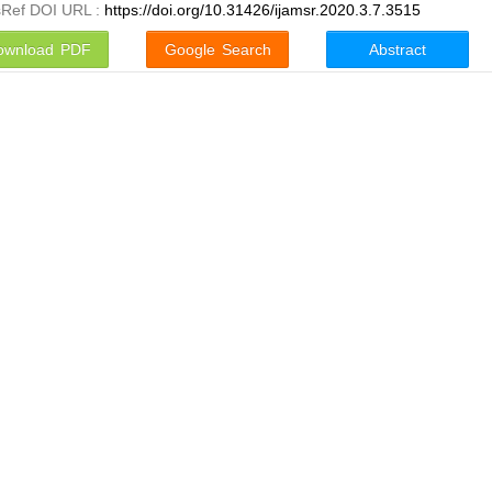
sRef DOI URL :
https://doi.org/10.31426/ijamsr.2020.3.7.3515
ownload PDF
Google Search
Abstract