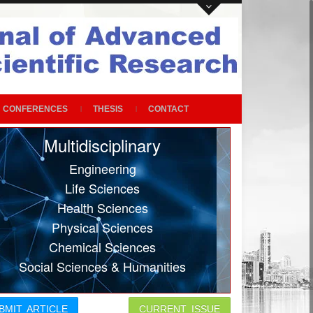
CONFERENCES
THESIS
CONTACT
Multidisciplinary
Engineering
Life Sciences
Health Sciences
Physical Sciences
Chemical Sciences
Social Sciences & Humanities
BMIT ARTICLE
CURRENT ISSUE