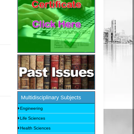
Multidisciplinary Subjects
Engineering
Life Sciences
Health Sciences