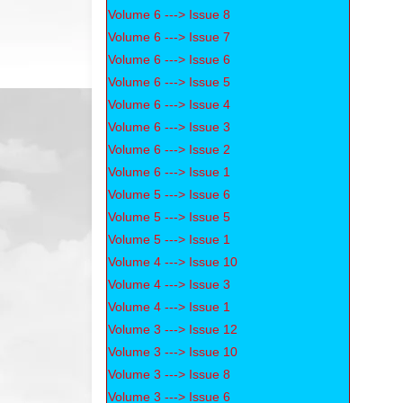
Volume 6 ---> Issue 8
Volume 6 ---> Issue 7
Volume 6 ---> Issue 6
Volume 6 ---> Issue 5
Volume 6 ---> Issue 4
Volume 6 ---> Issue 3
Volume 6 ---> Issue 2
Volume 6 ---> Issue 1
Volume 5 ---> Issue 6
Volume 5 ---> Issue 5
Volume 5 ---> Issue 1
Volume 4 ---> Issue 10
Volume 4 ---> Issue 3
Volume 4 ---> Issue 1
Volume 3 ---> Issue 12
Volume 3 ---> Issue 10
Volume 3 ---> Issue 8
Volume 3 ---> Issue 6