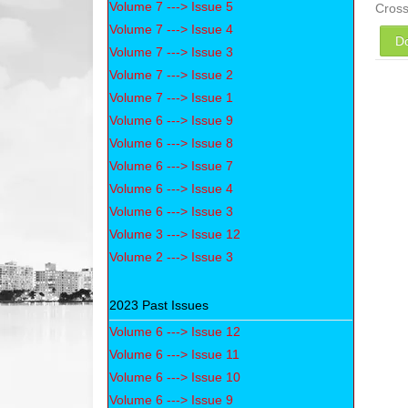
Volume 7 ---> Issue 5
Cros
Volume 7 ---> Issue 4
D
Volume 7 ---> Issue 3
Volume 7 ---> Issue 2
Volume 7 ---> Issue 1
Volume 6 ---> Issue 9
Volume 6 ---> Issue 8
Volume 6 ---> Issue 7
Volume 6 ---> Issue 4
Volume 6 ---> Issue 3
Volume 3 ---> Issue 12
Volume 2 ---> Issue 3
2023 Past Issues
Volume 6 ---> Issue 12
Volume 6 ---> Issue 11
Volume 6 ---> Issue 10
Volume 6 ---> Issue 9