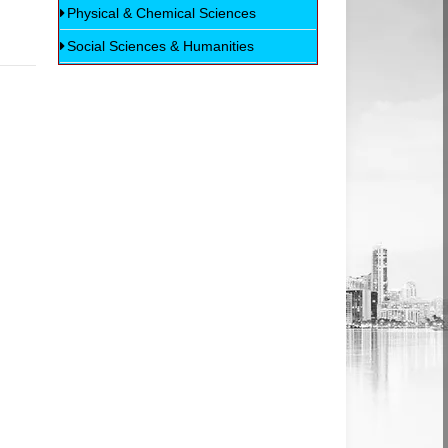
Physical & Chemical Sciences
Social Sciences & Humanities