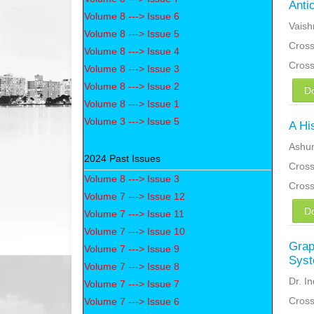
Anti
Volume 8 ---> Issue 6
Vaish
Volume 8 ---> Issue 5
Cross
Volume 8 ---> Issue 4
Cros
Volume 8 ---> Issue 3
Volume 8 ---> Issue 2
D
Volume 8 ---> Issue 1
Volume 3 ---> Issue 5
A Hi
Ashu
2024 Past Issues
Cross
Volume 8 ---> Issue 3
Cros
Volume 7 ---> Issue 12
D
Volume 7 ---> Issue 11
Volume 7 ---> Issue 10
Grap
Volume 7 ---> Issue 9
Sys
Volume 7 ---> Issue 8
Dr. I
Volume 7 ---> Issue 7
Cross
Volume 7 ---> Issue 6