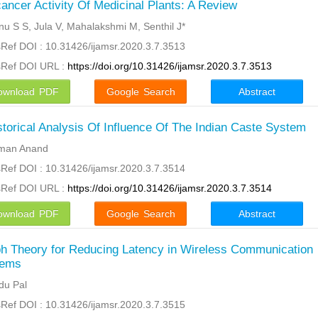
cancer Activity Of Medicinal Plants: A Review
nu S S, Jula V, Mahalakshmi M, Senthil J*
Ref DOI : 10.31426/ijamsr.2020.3.7.3513
sRef DOI URL :
https://doi.org/10.31426/ijamsr.2020.3.7.3513
ownload PDF
Google Search
Abstract
storical Analysis Of Influence Of The Indian Caste System
man Anand
Ref DOI : 10.31426/ijamsr.2020.3.7.3514
sRef DOI URL :
https://doi.org/10.31426/ijamsr.2020.3.7.3514
ownload PDF
Google Search
Abstract
h Theory for Reducing Latency in Wireless Communication
tems
ndu Pal
Ref DOI : 10.31426/ijamsr.2020.3.7.3515