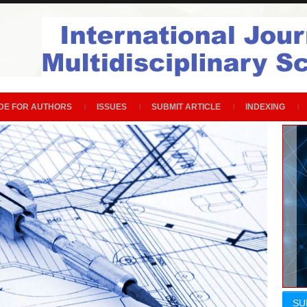
DE FOR AUTHORS
ISSUES
SUBMIT ARTICLE
INDEXING
SU