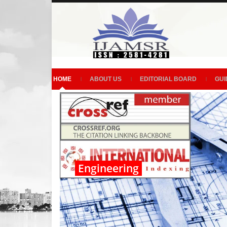
HOME
ABOUT US
EDITORIAL BOARD
GUI
Engineering