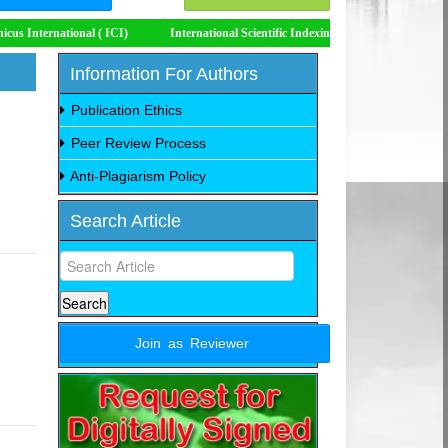
 ( ICI)
International Scientific Indexing (ISI)
Impact Factor 8.535
Information For Authors
Publication Ethics
Peer Review Process
Anti-Plagiarism Policy
Search Article
Join as Reviewer