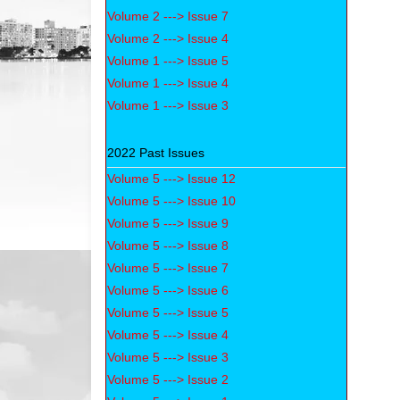
Volume 2 ---> Issue 7
Volume 2 ---> Issue 4
Volume 1 ---> Issue 5
Volume 1 ---> Issue 4
Volume 1 ---> Issue 3
2022 Past Issues
Volume 5 ---> Issue 12
Volume 5 ---> Issue 10
Volume 5 ---> Issue 9
Volume 5 ---> Issue 8
Volume 5 ---> Issue 7
Volume 5 ---> Issue 6
Volume 5 ---> Issue 5
Volume 5 ---> Issue 4
Volume 5 ---> Issue 3
Volume 5 ---> Issue 2