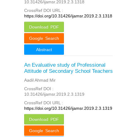
10.31426/ijamsr.2019.2.3.1318
CrossRef DOI URL :
https://doi.org/10.31426/ijamsr.2019.2.3.1318
Download PDF
Google Search
Abstract
An Evaluative study of Professional
Attitude of Secondary School Teachers
Aadil Ahmad Mir
CrossRef DOI :
10.31426/ijamsr.2019.2.3.1319
CrossRef DOI URL :
https://doi.org/10.31426/ijamsr.2019.2.3.1319
Download PDF
Google Search