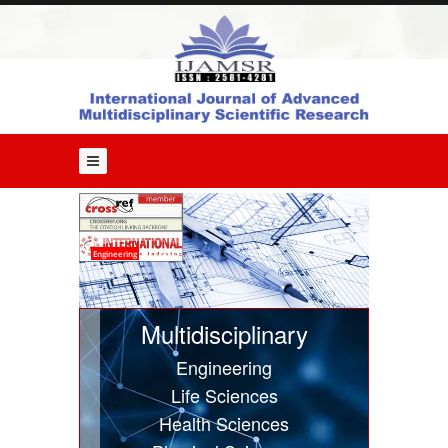
Home
About
Us
Editorial
Board
Guide
for
Authors
Issues
Engineering
Current
Issue
Multidisciplinary
Past
Engineering
Issues
Life Sciences
Submit
Health Sciences
Article