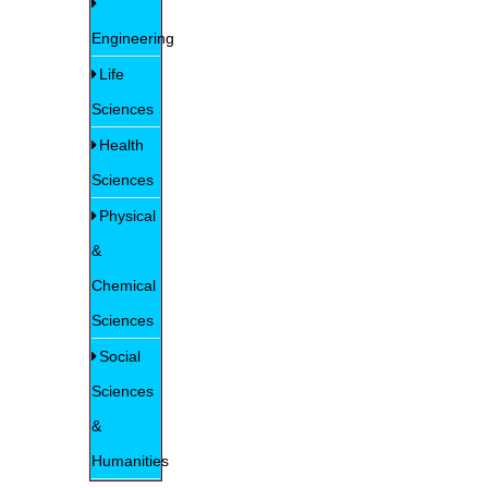
Engineering
Life
Sciences
Health
Sciences
Physical
&
Chemical
Sciences
Social
Sciences
&
Humanities