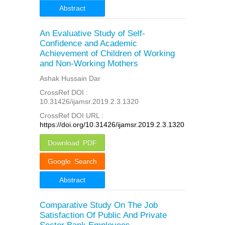
Abstract
An Evaluative Study of Self-
Confidence and Academic
Achievement of Children of Working
and Non-Working Mothers
Ashak Hussain Dar
CrossRef DOI :
10.31426/ijamsr.2019.2.3.1320
CrossRef DOI URL :
https://doi.org/10.31426/ijamsr.2019.2.3.1320
Download PDF
Google Search
Abstract
Comparative Study On The Job
Satisfaction Of Public And Private