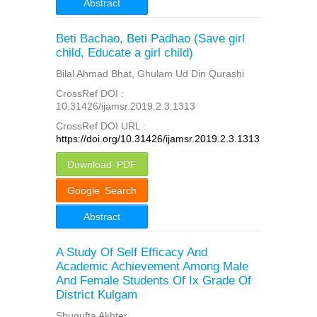
Abstract
Beti Bachao, Beti Padhao (Save girl
child, Educate a girl child)
Bilal Ahmad Bhat, Ghulam Ud Din Qurashi
CrossRef DOI :
10.31426/ijamsr.2019.2.3.1313
CrossRef DOI URL :
https://doi.org/10.31426/ijamsr.2019.2.3.1313
Download PDF
Google Search
Abstract
A Study Of Self Efficacy And
Academic Achievement Among Male
And Female Students Of Ix Grade Of
District Kulgam
Shugufta Akhter