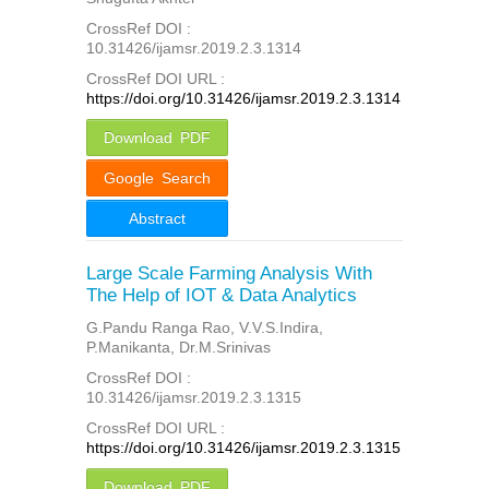
CrossRef DOI :
10.31426/ijamsr.2019.2.3.1314
CrossRef DOI URL :
https://doi.org/10.31426/ijamsr.2019.2.3.1314
Download PDF
Google Search
Abstract
Large Scale Farming Analysis With
The Help of IOT & Data Analytics
G.Pandu Ranga Rao, V.V.S.Indira,
P.Manikanta, Dr.M.Srinivas
CrossRef DOI :
10.31426/ijamsr.2019.2.3.1315
CrossRef DOI URL :
https://doi.org/10.31426/ijamsr.2019.2.3.1315
Download PDF