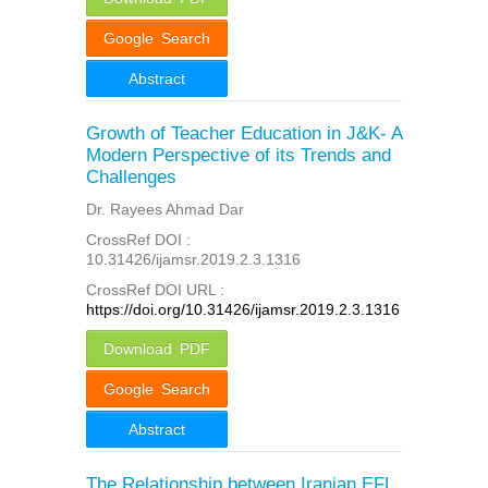
Google Search
Abstract
Growth of Teacher Education in J&K- A
Modern Perspective of its Trends and
Challenges
Dr. Rayees Ahmad Dar
CrossRef DOI :
10.31426/ijamsr.2019.2.3.1316
CrossRef DOI URL :
https://doi.org/10.31426/ijamsr.2019.2.3.1316
Download PDF
Google Search
Abstract
The Relationship between Iranian EFL