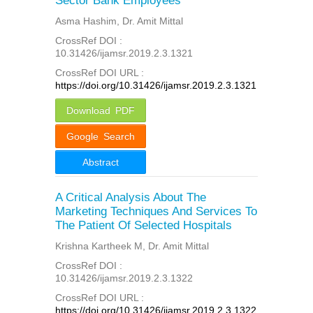
Sector Bank Employees
Asma Hashim, Dr. Amit Mittal
CrossRef DOI :
10.31426/ijamsr.2019.2.3.1321
CrossRef DOI URL :
https://doi.org/10.31426/ijamsr.2019.2.3.1321
Download PDF
Google Search
Abstract
A Critical Analysis About The
Marketing Techniques And Services To
The Patient Of Selected Hospitals
Krishna Kartheek M, Dr. Amit Mittal
CrossRef DOI :
10.31426/ijamsr.2019.2.3.1322
CrossRef DOI URL :
https://doi.org/10.31426/ijamsr.2019.2.3.1322