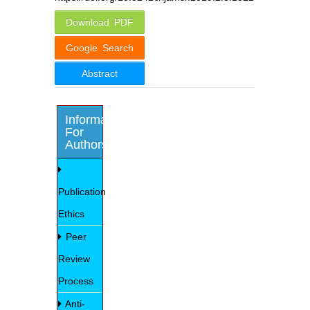
Download PDF
Google Search
Abstract
Information
For
Authors
Publication
Ethics
Peer
Review
Process
Anti-