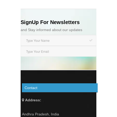
SignUp For Newsletters
and Stay informed about our updates
Contact
Address:
Andhra Pradesh, India