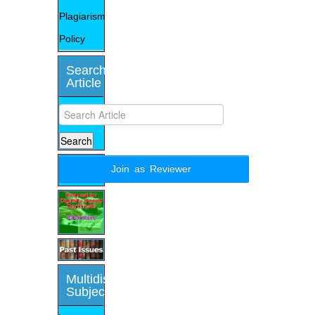
Plagiarism
Policy
Search
Article
Join as Reviewer
Multidisciplinary
Subjects