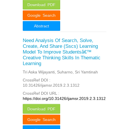
Download PDF
Google Search
Abstract
Need Analysis Of Search, Solve,
Create, And Share (Sscs) Learning
Model To Improve Studentsâ€™
Creative Thinking Skills In Thematic
Learning
Tri Aska Wijayanti, Suharno, Sri Yamtinah
CrossRef DOI :
10.31426/ijamsr.2019.2.3.1312
CrossRef DOI URL :
https://doi.org/10.31426/ijamsr.2019.2.3.1312
Download PDF
Google Search