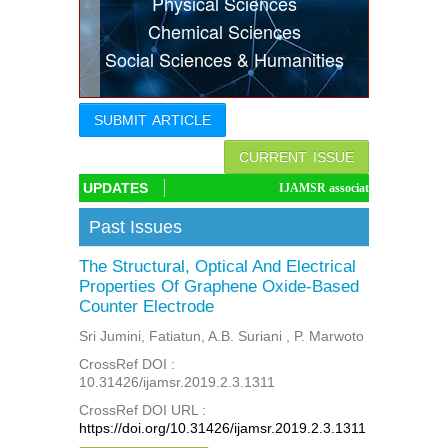
Physical Sciences
Indexing
Chemical Sciences
Social Sciences & Humanities
Conferences
Thesis
SUBMIT ARTICLE
Contact
CURRENT ISSUE
UPDATES
IJAMSR associated with CrossRef DOI, I
Past Issues
The Structural, Optical And Electrical
Properties Of Graphene Oxide-Based
Counter Electrode
Sri Jumini, Fatiatun, A.B. Suriani , P. Marwoto
CrossRef DOI :
10.31426/ijamsr.2019.2.3.1311
CrossRef DOI URL :
https://doi.org/10.31426/ijamsr.2019.2.3.1311