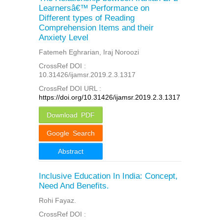
Learnersâ€™ Performance on
Different types of Reading
Comprehension Items and their
Anxiety Level
Fatemeh Eghrarian, Iraj Noroozi
CrossRef DOI :
10.31426/ijamsr.2019.2.3.1317
CrossRef DOI URL :
https://doi.org/10.31426/ijamsr.2019.2.3.1317
Download PDF
Google Search
Abstract
Inclusive Education In India: Concept,
Need And Benefits.
Rohi Fayaz.
CrossRef DOI :