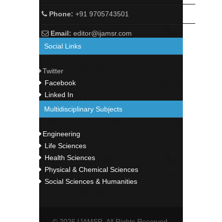
Phone:
+91 9705743501
Email:
editor@ijamsr.com
Social Links
Twitter
Facebook
Linked In
Multidisciplinary Subjects
Engineering
Life Sciences
Health Sciences
Physical & Chemical Sciences
Social Sciences & Humanities
© 2026 IJAMSR. All Rights Reserved.